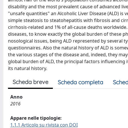
disability and the most prevalent cause of advanced li
"unsafe quantities" an Alcoholic Liver Disease (ALD) is 
simple steatosis to steatohepatitis with fibrosis and cir
cirrhosis-related and 1% of all-cause deaths worldwide. 
diseases, to know exactly the global burden of these phe
nosological issues, being ALD represented by several t
questionnaires. Also the natural history of ALD is somewh
the various stages of the disease and, indeed, they may c
global burden of ALD, the principal factors influencing
its natural history.
Scheda breve
Scheda completa
Sched
Anno
2016
Appare nelle tipologie:
1.1.1 Articolo su rivista con DOI