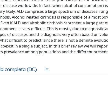
ver disease worldwide. In fact, when alcohol consumption r
very likely. ALD comprises a large spectrum of diseases, ran
rhosis. Alcohol related cirrhosis is responsible of almost 50%
Even if ALD and alcoholic cirrhosis represent a large part of
nomena is very difficult. This is mostly due to diagnostic 
ypes of diseases and the diagnosis very often based on volu
at difficult to predict, since there is not a definite evolu
oexist in a single subject. In this brief review we will repor
 its prevalence among populations and the different present
a completa (DC)