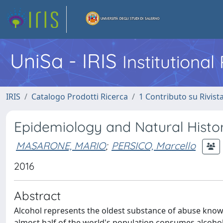
UniSa - IRIS
Institutiona
IRIS
Catalogo Prodotti Ricerca
1 Contributo su Rivist
Epidemiology and Natural Histor
MASARONE, MARIO
;
PERSICO, Marcello
2016
Abstract
Alcohol represents the oldest substance of abuse known, 
almost half of the world's population consumes alcohol 