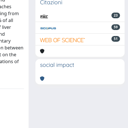
Citazioni
eaches
ging from
23
 of all
 liver
59
and
51
ntary
tion between
t on the
ations of
social impact