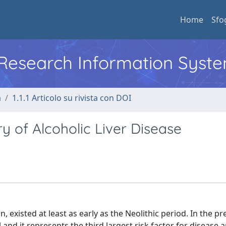
Home
Sfo
l Research Information Syst
a
1.1.1 Articolo su rivista con DOI
y of Alcoholic Liver Disease
existed at least as early as the Neolithic period. In the pr
and it represents the third largest risk factor for disease 