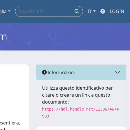
glia
IT
LOGIN
em
Informazioni
Utilizza questo identificativo per
citare o creare un link a questo
documento:
https://hdl.handle.net/11386/4674
993
esent era,
and