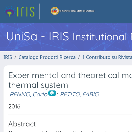
UniSa - IRIS
Institutiona
IRIS
Catalogo Prodotti Ricerca
1 Contributo su Rivist
Experimental and theoretical mo
thermal system
RENNO, Carlo
;
PETITO, FABIO
2016
Abstract