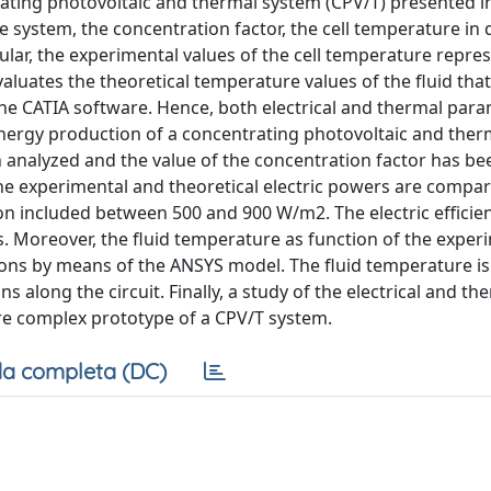
rating photovoltaic and thermal system (CPV/T) presented in
e system, the concentration factor, the cell temperature in 
ular, the experimental values of the cell temperature repre
luates the theoretical temperature values of the fluid that
 the CATIA software. Hence, both electrical and thermal par
energy production of a concentrating photovoltaic and ther
 analyzed and the value of the concentration factor has be
e experimental and theoretical electric powers are compar
ion included between 500 and 900 W/m2. The electric efficien
s. Moreover, the fluid temperature as function of the experi
ons by means of the ANSYS model. The fluid temperature is
 along the circuit. Finally, a study of the electrical and th
re complex prototype of a CPV/T system.
a completa (DC)