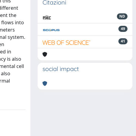
 this
Citazioni
different
sent the
ND
 flows into
49
ameters
mal system.
41
en
ed in
cy is also
mental cell
social impact
 also
ermal