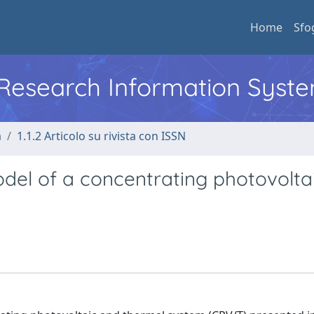
Home
Sfo
l Research Information Syst
a
1.1.2 Articolo su rivista con ISSN
del of a concentrating photovolta