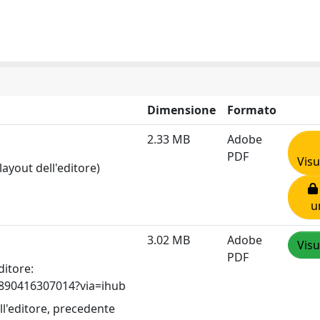
Dimensione
Formato
2.33 MB
Adobe
PDF
Visu
layout dell'editore)
u
3.02 MB
Adobe
Visu
PDF
ditore:
96890416307014?via=ihub
ll'editore, precedente