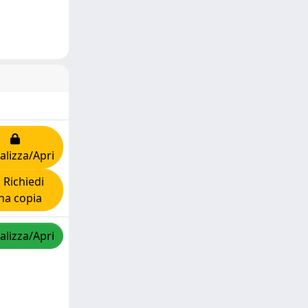
alizza/Apri
Richiedi
na copia
alizza/Apri