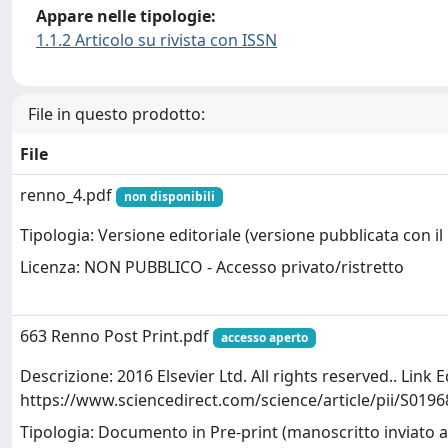
Appare nelle tipologie:
1.1.2 Articolo su rivista con ISSN
File in questo prodotto:
File
renno_4.pdf
non disponibili
Tipologia: Versione editoriale (versione pubblicata con il 
Licenza: NON PUBBLICO - Accesso privato/ristretto
663 Renno Post Print.pdf
accesso aperto
Descrizione: 2016 Elsevier Ltd. All rights reserved.. Link E
https://www.sciencedirect.com/science/article/pii/S01
Tipologia: Documento in Pre-print (manoscritto inviato a