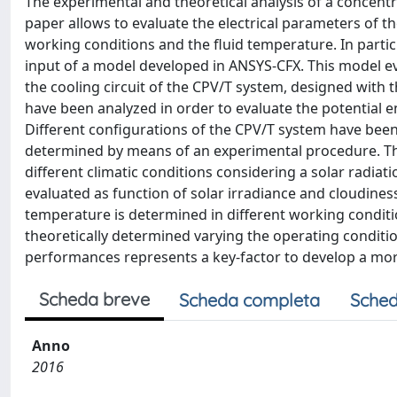
The experimental and theoretical analysis of a concent
paper allows to evaluate the electrical parameters of th
working conditions and the fluid temperature. In partic
input of a model developed in ANSYS-CFX. This model eva
the cooling circuit of the CPV/T system, designed with
have been analyzed in order to evaluate the potential 
Different configurations of the CPV/T system have been
determined by means of an experimental procedure. Th
different climatic conditions considering a solar radiat
evaluated as function of solar irradiance and cloudines
temperature is determined in different working conditi
theoretically determined varying the operating conditions
performances represents a key-factor to develop a mo
Scheda breve
Scheda completa
Sched
Anno
2016