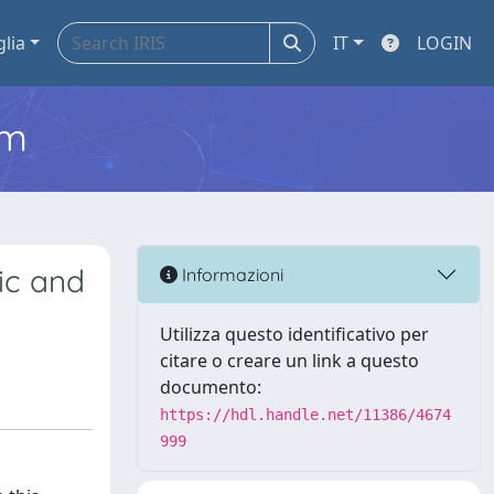
glia
IT
LOGIN
em
ic and
Informazioni
Utilizza questo identificativo per
citare o creare un link a questo
documento:
https://hdl.handle.net/11386/4674
999