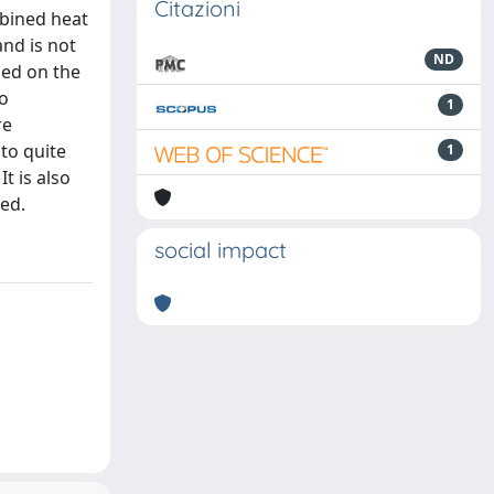
Citazioni
mbined heat
and is not
ND
used on the
to
1
re
 to quite
1
t is also
ed.
social impact