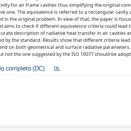
ity for air frame cavities thus simplifying the original co
 one. The equivalence is referred to a rectangular cavity 
ed in the original problem. In view of that, the paper is foc
nd aims to check if different equivalence criteria could lead 
rate description of radiative heat transfer in air cavities a
 by the standard. Results show that different criteria lead
pend on both geometrical and surface radiative parameters. I
 but not the one suggested by the ISO 10077 should be adopt
a completa (DC)