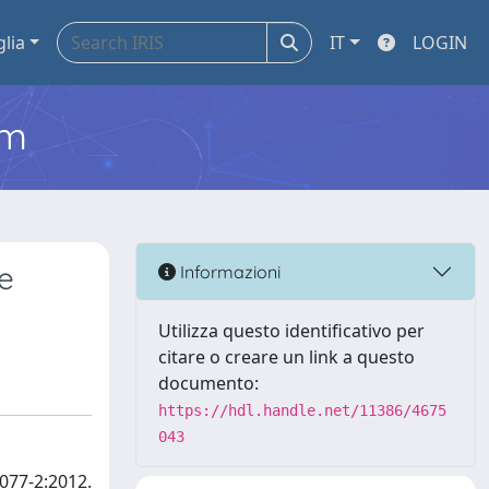
glia
IT
LOGIN
em
me
Informazioni
Utilizza questo identificativo per
citare o creare un link a questo
documento:
https://hdl.handle.net/11386/4675
043
077-2:2012.