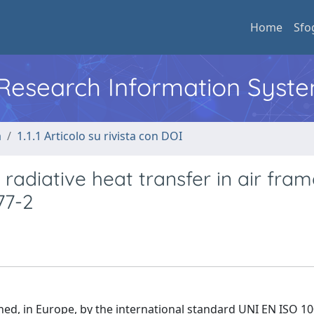
Home
Sfo
l Research Information Syst
a
1.1.1 Articolo su rivista con DOI
radiative heat transfer in air fra
77-2
d, in Europe, by the international standard UNI EN ISO 10