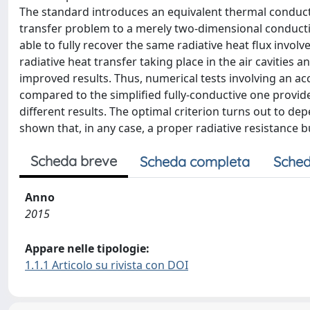
The standard introduces an equivalent thermal conductiv
transfer problem to a merely two-dimensional conductive
able to fully recover the same radiative heat flux involv
radiative heat transfer taking place in the air cavities a
improved results. Thus, numerical tests involving an accu
compared to the simplified fully-conductive one provided
different results. The optimal criterion turns out to de
shown that, in any case, a proper radiative resistance
Scheda breve
Scheda completa
Sched
Anno
2015
Appare nelle tipologie:
1.1.1 Articolo su rivista con DOI