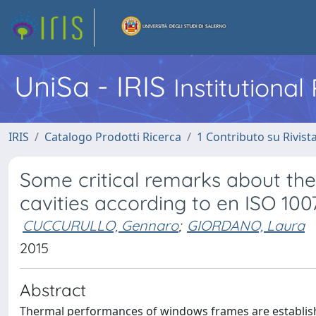
UniSa - IRIS
Institutiona
IRIS
Catalogo Prodotti Ricerca
1 Contributo su Rivist
Some critical remarks about the 
cavities according to en ISO 100
CUCCURULLO, Gennaro
;
GIORDANO, Laura
2015
Abstract
Thermal performances of windows frames are establishe