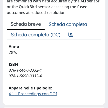
are combined with data acquired by the ALI sensor
or the QuickBird sensor assessing the fused
outcomes at reduced resolution.
Scheda breve
Scheda completa
Scheda completa (DC)
Anno
2016
ISBN
978-1-5090-3332-4
978-1-5090-3332-4
Appare nelle tipologie:
4.1.1 Proceedings con DOI