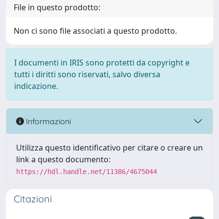
File in questo prodotto:
Non ci sono file associati a questo prodotto.
I documenti in IRIS sono protetti da copyright e
tutti i diritti sono riservati, salvo diversa
indicazione.
Informazioni
Utilizza questo identificativo per citare o creare un
link a questo documento:
https://hdl.handle.net/11386/4675044
Citazioni