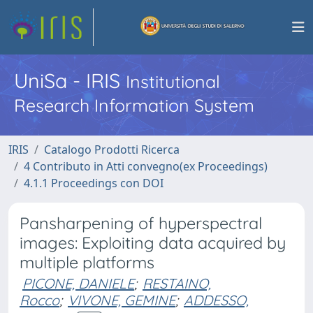
UniSa - IRIS
Institutional
Research Information System
IRIS
Catalogo Prodotti Ricerca
4 Contributo in Atti convegno(ex Proceedings)
4.1.1 Proceedings con DOI
Pansharpening of hyperspectral
images: Exploiting data acquired by
multiple platforms
PICONE, DANIELE
;
RESTAINO,
Rocco
;
VIVONE, GEMINE
;
ADDESSO,