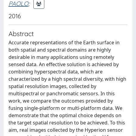
PAOLO
;
2016
Abstract
Accurate representations of the Earth surface in
both spatial and spectral domains are highly
desirable in many applications using remotely
sensed data. An effective solution is achieved by
combining hyperspectral data, which are
characterized by a high spectral diversity, with high
spatial resolution images, collected by
multispectral or panchromatic sensors. In this
work, we compare the outcomes provided by
fusing single-platform or multi-platform data. We
demonstrate that the optimal choice depends on
the target spatial resolution to be achieved. To this
aim, real images collected by the Hyperion sensor