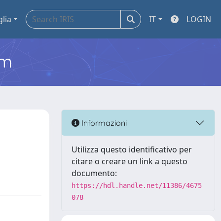
glia
IT
LOGIN
em
Informazioni
Utilizza questo identificativo per
citare o creare un link a questo
documento:
https://hdl.handle.net/11386/4675
078