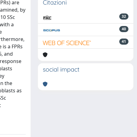
Citazioni
FPRs) are
xamined, by
 10 SSc
32
with a
40
e
urthermore,
41
 is a FPRs
5, and
 response
blasts
social impact
ey
in the
oblasts as
SSc
t