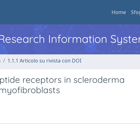
Home
Sfo
l Research Information Syst
a
1.1.1 Articolo su rivista con DOI
ptide receptors in scleroderma
o myofibroblasts