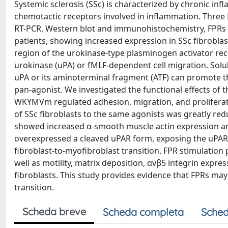
Systemic sclerosis (SSc) is characterized by chronic in
chemotactic receptors involved in inflammation. Three
RT-PCR, Western blot and immunohistochemistry, FPRs e
patients, showing increased expression in SSc fibroblas
region of the urokinase-type plasminogen activator rec
urokinase (uPA) or fMLF-dependent cell migration. Solu
uPA or its aminoterminal fragment (ATF) can promote 
pan-agonist. We investigated the functional effects of 
WKYMVm regulated adhesion, migration, and proliferati
of SSc fibroblasts to the same agonists was greatly redu
showed increased α-smooth muscle actin expression an
overexpressed a cleaved uPAR form, exposing the uPAR88-
fibroblast-to-myofibroblast transition. FPR stimulatio
well as motility, matrix deposition, αvβ5 integrin expr
fibroblasts. This study provides evidence that FPRs may 
transition.
Scheda breve
Scheda completa
Sched