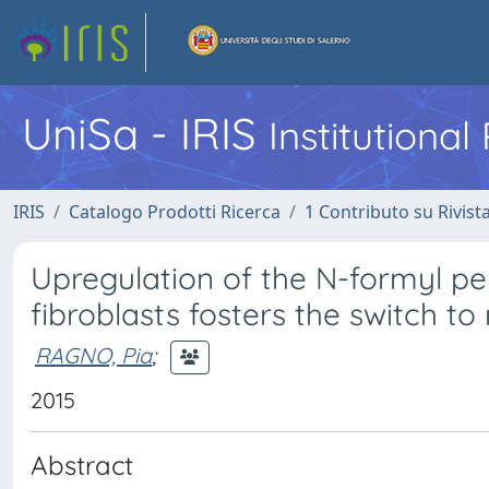
UniSa - IRIS
Institutiona
IRIS
Catalogo Prodotti Ricerca
1 Contributo su Rivist
Upregulation of the N-formyl pe
fibroblasts fosters the switch t
RAGNO, Pia
;
2015
Abstract