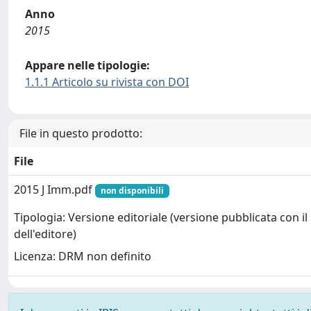
Anno
2015
Appare nelle tipologie:
1.1.1 Articolo su rivista con DOI
File in questo prodotto:
File
2015 J Imm.pdf
non disponibili
Tipologia: Versione editoriale (versione pubblicata con il
dell'editore)
Licenza: DRM non definito