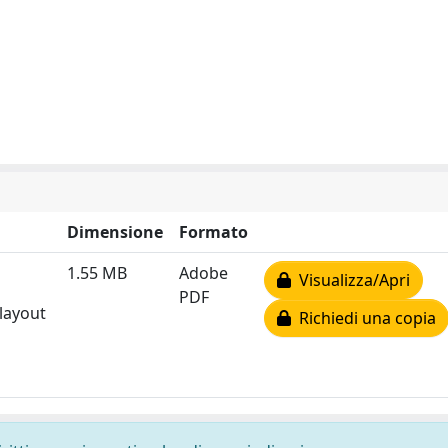
Dimensione
Formato
1.55 MB
Adobe
Visualizza/Apri
PDF
 layout
Richiedi una copia