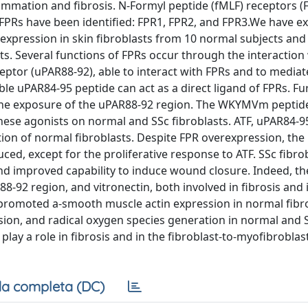
flammation and fibrosis. N-Formyl peptide (fMLF) receptors (
 FPRs have been identified: FPR1, FPR2, and FPR3.We have e
xpression in skin fibroblasts from 10 normal subjects and
ts. Several functions of FPRs occur through the interaction 
eptor (uPAR88-92), able to interact with FPRs and to mediat
ble uPAR84-95 peptide can act as a direct ligand of FPRs. F
the exposure of the uPAR88-92 region. The WKYMVm peptide
these agonists on normal and SSc fibroblasts. ATF, uPAR84-9
on of normal fibroblasts. Despite FPR overexpression, the
ced, except for the proliferative response to ATF. SSc fibro
d improved capability to induce wound closure. Indeed, th
92 region, and vitronectin, both involved in fibrosis and 
n promoted a-smooth muscle actin expression in normal fibr
ession, and radical oxygen species generation in normal and 
play a role in fibrosis and in the fibroblast-to-myofibroblas
a completa (DC)