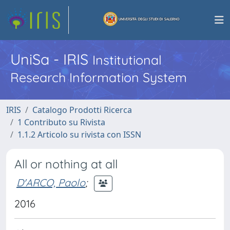
UniSa - IRIS
Institutional
Research Information System
IRIS
Catalogo Prodotti Ricerca
1 Contributo su Rivista
1.1.2 Articolo su rivista con ISSN
All or nothing at all
D'ARCO, Paolo
;
2016