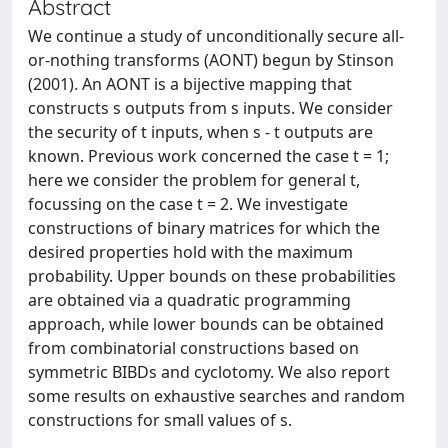
Abstract
We continue a study of unconditionally secure all-
or-nothing transforms (AONT) begun by Stinson
(2001). An AONT is a bijective mapping that
constructs s outputs from s inputs. We consider
the security of t inputs, when s - t outputs are
known. Previous work concerned the case t = 1;
here we consider the problem for general t,
focussing on the case t = 2. We investigate
constructions of binary matrices for which the
desired properties hold with the maximum
probability. Upper bounds on these probabilities
are obtained via a quadratic programming
approach, while lower bounds can be obtained
from combinatorial constructions based on
symmetric BIBDs and cyclotomy. We also report
some results on exhaustive searches and random
constructions for small values of s.