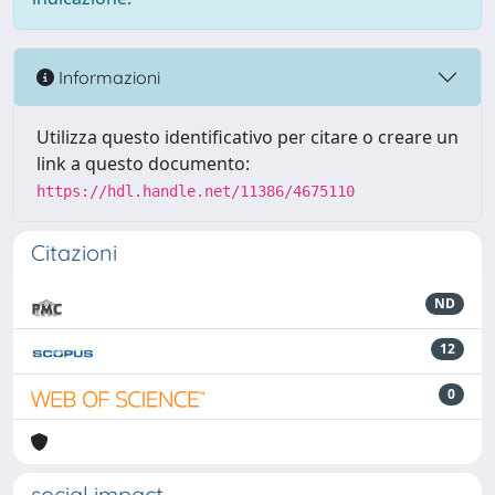
Informazioni
Utilizza questo identificativo per citare o creare un
link a questo documento:
https://hdl.handle.net/11386/4675110
Citazioni
ND
12
0
social impact