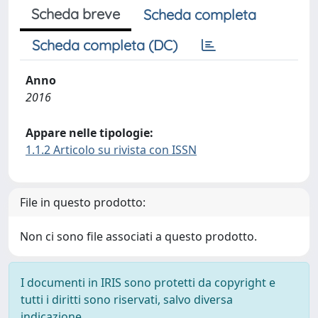
Scheda breve
Scheda completa
Scheda completa (DC)
Anno
2016
Appare nelle tipologie:
1.1.2 Articolo su rivista con ISSN
File in questo prodotto:
Non ci sono file associati a questo prodotto.
I documenti in IRIS sono protetti da copyright e
tutti i diritti sono riservati, salvo diversa
indicazione.