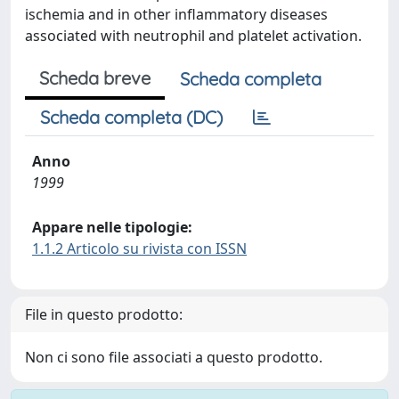
ischemia and in other inflammatory diseases
associated with neutrophil and platelet activation.
Scheda breve
Scheda completa
Scheda completa (DC)
Anno
1999
Appare nelle tipologie:
1.1.2 Articolo su rivista con ISSN
File in questo prodotto:
Non ci sono file associati a questo prodotto.