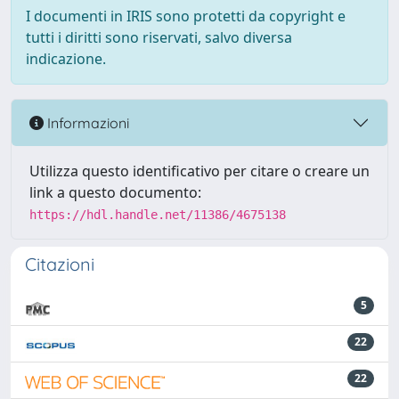
I documenti in IRIS sono protetti da copyright e
tutti i diritti sono riservati, salvo diversa
indicazione.
Informazioni
Utilizza questo identificativo per citare o creare un
link a questo documento:
https://hdl.handle.net/11386/4675138
Citazioni
5
22
22