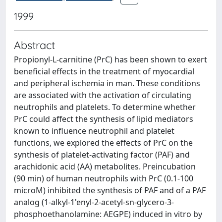
1999
Abstract
Propionyl-L-carnitine (PrC) has been shown to exert
beneficial effects in the treatment of myocardial
and peripheral ischemia in man. These conditions
are associated with the activation of circulating
neutrophils and platelets. To determine whether
PrC could affect the synthesis of lipid mediators
known to influence neutrophil and platelet
functions, we explored the effects of PrC on the
synthesis of platelet-activating factor (PAF) and
arachidonic acid (AA) metabolites. Preincubation
(90 min) of human neutrophils with PrC (0.1-100
microM) inhibited the synthesis of PAF and of a PAF
analog (1-alkyl-1'enyl-2-acetyl-sn-glycero-3-
phosphoethanolamine: AEGPE) induced in vitro by