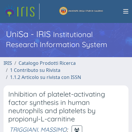
UniSa - IRIS
Institutional
Research Information System
IRIS
Catalogo Prodotti Ricerca
1 Contributo su Rivista
1.1.2 Articolo su rivista con ISSN
Inhibition of platelet-activating
factor synthesis in human
neutrophils and platelets by
propionyl-L-carnitine
TRIGGIANI, MASSIMO
;