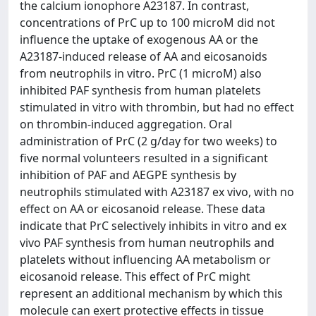
the calcium ionophore A23187. In contrast,
concentrations of PrC up to 100 microM did not
influence the uptake of exogenous AA or the
A23187-induced release of AA and eicosanoids
from neutrophils in vitro. PrC (1 microM) also
inhibited PAF synthesis from human platelets
stimulated in vitro with thrombin, but had no effect
on thrombin-induced aggregation. Oral
administration of PrC (2 g/day for two weeks) to
five normal volunteers resulted in a significant
inhibition of PAF and AEGPE synthesis by
neutrophils stimulated with A23187 ex vivo, with no
effect on AA or eicosanoid release. These data
indicate that PrC selectively inhibits in vitro and ex
vivo PAF synthesis from human neutrophils and
platelets without influencing AA metabolism or
eicosanoid release. This effect of PrC might
represent an additional mechanism by which this
molecule can exert protective effects in tissue