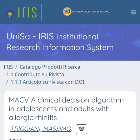
UniSa - IRIS
Institutional
Research Information System
IRIS
Catalogo Prodotti Ricerca
1 Contributo su Rivista
1.1.1 Articolo su rivista con DOI
MACVIA clinical decision algorithm
in adolescents and adults with
allergic rhinitis
TRIGGIANI, MASSIMO
;