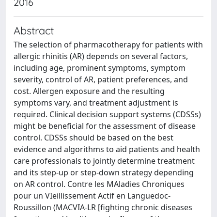
2016
Abstract
The selection of pharmacotherapy for patients with
allergic rhinitis (AR) depends on several factors,
including age, prominent symptoms, symptom
severity, control of AR, patient preferences, and
cost. Allergen exposure and the resulting
symptoms vary, and treatment adjustment is
required. Clinical decision support systems (CDSSs)
might be beneficial for the assessment of disease
control. CDSSs should be based on the best
evidence and algorithms to aid patients and health
care professionals to jointly determine treatment
and its step-up or step-down strategy depending
on AR control. Contre les MAladies Chroniques
pour un VIeillissement Actif en Languedoc-
Roussillon (MACVIA-LR [fighting chronic diseases