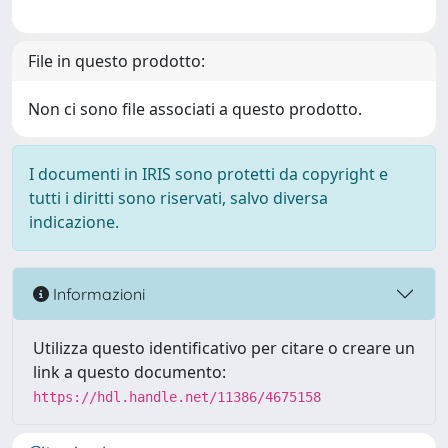
File in questo prodotto:
Non ci sono file associati a questo prodotto.
I documenti in IRIS sono protetti da copyright e
tutti i diritti sono riservati, salvo diversa
indicazione.
Informazioni
Utilizza questo identificativo per citare o creare un
link a questo documento:
https://hdl.handle.net/11386/4675158