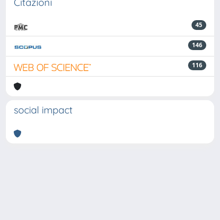
Citazioni
45
146
116
social impact
Powered by
IRIS
-
about IRIS
-