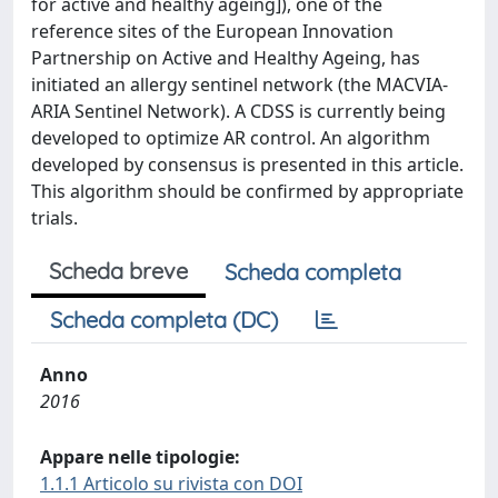
for active and healthy ageing]), one of the
reference sites of the European Innovation
Partnership on Active and Healthy Ageing, has
initiated an allergy sentinel network (the MACVIA-
ARIA Sentinel Network). A CDSS is currently being
developed to optimize AR control. An algorithm
developed by consensus is presented in this article.
This algorithm should be confirmed by appropriate
trials.
Scheda breve
Scheda completa
Scheda completa (DC)
Anno
2016
Appare nelle tipologie:
1.1.1 Articolo su rivista con DOI