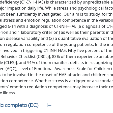
eficiency (C1-INH-HAE) is characterized by unpredictable a
r impact on daily life. While stress and psychological fact
t been sufficiently investigated. Our aim is to study, for the
cal stress and emotion regulation competence in the variabili
aged 6-14 with a diagnosis of C1-INH-HAE [a diagnosis of C
rion and 1 laboratory criterion] as well as their parents in 
 on disease variability and (2) a quantitative evaluation of th
tion regulation competence of the young patients. In the int
 involved in triggering C1-INH-HAE. Fifty-five percent of th
hild Behavior Checklist (CBCL)], 83% of them experience an ab
e (CLES)], and 91% of them manifest deficits in recognizing
n (AQC); Level of Emotional Awareness Scale for Children (
s to be involved in the onset of HAE attacks and children s
ation competence. Whether stress is a trigger or a secondar
ents' emotion regulation competence may increase their res
 illness.
a completa (DC)