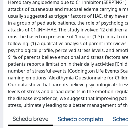
Hereditary angioedema due to C1 inhibitor (SERPING1) d
attacks of cutaneous and mucosal edema carrying a majo
usually suggested as trigger factors of HAE, they have no
in a group of pediatric patients, the role of psychologi
attacks of C1-INH-HAE. The study involved 12 children 
must be based on presence of 1 major (1-3) clinical crite
following: (1) a qualitative analysis of parent interviews
psychological profile, perceived stress levels, and emo
91% of parents believe emotional and stress factors are
patients report a limitation in their daily activities [C
number of stressful events [Coddington Life Events Scal
naming emotions [Alexithymia Questionnaire for Childre
Our data show that parents believe psychological stres
levels of stress and broad deficits in the emotion regul
the disease experience, we suggest that improving pati
stress, ultimately leading to a better management of the
Scheda breve
Scheda completa
Sched