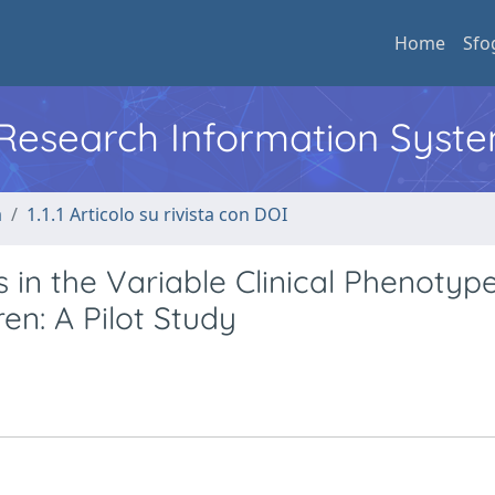
Home
Sfo
l Research Information Syst
a
1.1.1 Articolo su rivista con DOI
 in the Variable Clinical Phenotyp
en: A Pilot Study