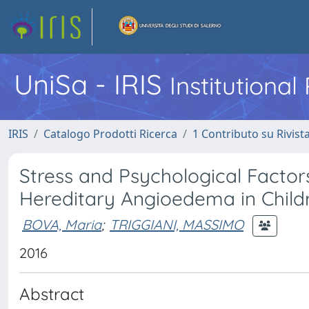
UniSa - IRIS
Institutiona
IRIS
Catalogo Prodotti Ricerca
1 Contributo su Rivist
Stress and Psychological Factors
Hereditary Angioedema in Childr
BOVA, Maria
;
TRIGGIANI, MASSIMO
2016
Abstract