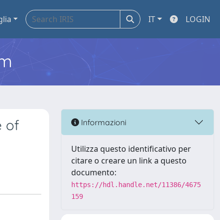
glia
IT
LOGIN
em
e of
Informazioni
Utilizza questo identificativo per
citare o creare un link a questo
documento:
https://hdl.handle.net/11386/4675
159