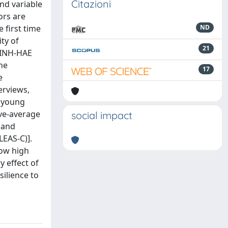
Citazioni
nd variable
ors are
 first time
ND
ty of
21
1-INH-HAE
the
17
e
erviews,
e young
ove-average
social impact
 and
LEAS-C)].
how high
y effect of
ilience to