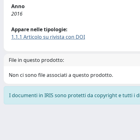
Anno
2016
Appare nelle tipologie:
1.1.1 Articolo su rivista con DOI
File in questo prodotto:
Non ci sono file associati a questo prodotto.
I documenti in IRIS sono protetti da copyright e tutti i di