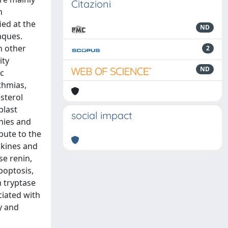
Citazioni
n
ied at the
ND
aques.
n other
2
ity
ND
ic
thmias,
esterol
blast
social impact
thies and
bute to the
okines and
se renin,
poptosis,
m tryptase
ciated with
y and