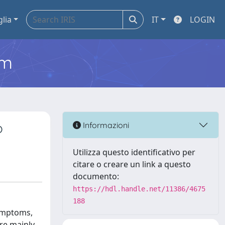
glia
IT
LOGIN
em
o
Informazioni
Utilizza questo identificativo per
citare o creare un link a questo
documento:
https://hdl.handle.net/11386/4675
188
symptoms,
are mainly