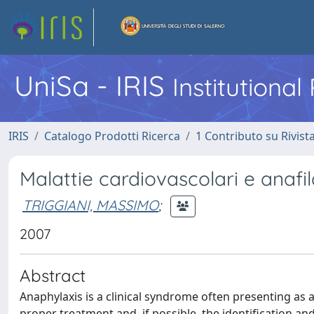
UniSa - IRIS
Institutiona
IRIS
Catalogo Prodotti Ricerca
1 Contributo su Rivist
Malattie cardiovascolari e anafil
TRIGGIANI, MASSIMO
;
2007
Abstract
Anaphylaxis is a clinical syndrome often presenting a
proper treatment and, if possible, the identification an