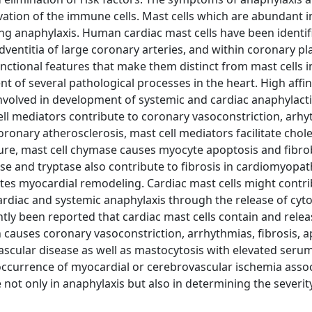
ation of the immune cells. Mast cells which are abundant i
ring anaphylaxis. Human cardiac mast cells have been identif
adventitia of large coronary arteries, and within coronary pl
nctional features that make them distinct from mast cells i
nt of several pathological processes in the heart. High affin
involved in development of systemic and cardiac anaphylact
ell mediators contribute to coronary vasoconstriction, arhy
oronary atherosclerosis, mast cell mediators facilitate chol
ilure, mast cell chymase causes myocyte apoptosis and fibro
ase and tryptase also contribute to fibrosis in cardiomyopa
otes myocardial remodeling. Cardiac mast cells might contri
cardiac and systemic anaphylaxis through the release of cyt
ly been reported that cardiac mast cells contain and relea
n causes coronary vasoconstriction, arrhythmias, fibrosis, a
vascular disease as well as mastocytosis with elevated seru
he occurrence of myocardial or cerebrovascular ischemia asso
e not only in anaphylaxis but also in determining the severit