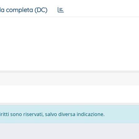
a completa (DC)
ritti sono riservati, salvo diversa indicazione.