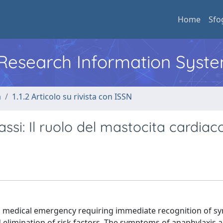
Home
Sfo
l Research Information Syst
a
1.1.2 Articolo su rivista con ISSN
assi: Il ruolo del mastocita cardiac
s a medical emergency requiring immediate recognition of 
d elimination of risk factors. The symptoms of anaphylaxis 