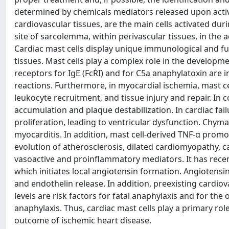
determined by chemicals mediators released upon activ
cardiovascular tissues, are the main cells activated du
site of sarcolemma, within perivascular tissues, in the 
Cardiac mast cells display unique immunological and fu
tissues. Mast cells play a complex role in the developme
receptors for IgE (FcṘI) and for C5a anaphylatoxin are 
reactions. Furthermore, in myocardial ischemia, mast c
leukocyte recruitment, and tissue injury and repair. In c
accumulation and plaque destabilization. In cardiac fa
proliferation, leading to ventricular dysfunction. Chym
myocarditis. In addition, mast cell-derived TNF-α prom
evolution of atherosclerosis, dilated cardiomyopathy, 
vasoactive and proinflammatory mediators. It has recent
which initiates local angiotensin formation. Angiotensi
and endothelin release. In addition, preexisting cardio
levels are risk factors for fatal anaphylaxis and for t
anaphylaxis. Thus, cardiac mast cells play a primary rol
outcome of ischemic heart disease.