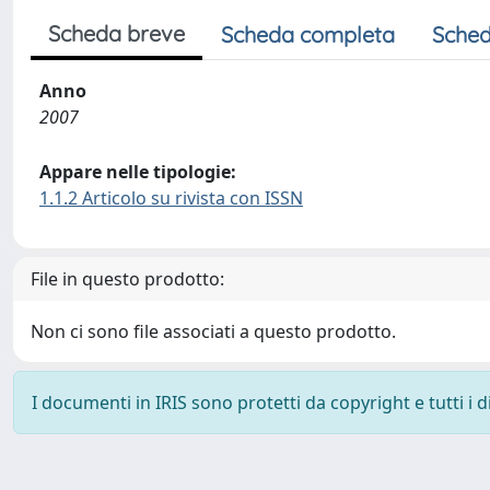
Scheda breve
Scheda completa
Sched
Anno
2007
Appare nelle tipologie:
1.1.2 Articolo su rivista con ISSN
File in questo prodotto:
Non ci sono file associati a questo prodotto.
I documenti in IRIS sono protetti da copyright e tutti i di