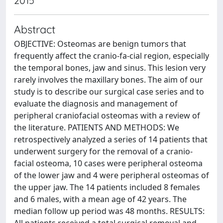
2015
Abstract
OBJECTIVE: Osteomas are benign tumors that
frequently affect the cranio-fa-cial region, especially
the temporal bones, jaw and sinus. This lesion very
rarely involves the maxillary bones. The aim of our
study is to describe our surgical case series and to
evaluate the diagnosis and management of
peripheral craniofacial osteomas with a review of
the literature. PATIENTS AND METHODS: We
retrospectively analyzed a series of 14 patients that
underwent surgery for the removal of a cranio-
facial osteoma, 10 cases were peripheral osteoma
of the lower jaw and 4 were peripheral osteomas of
the upper jaw. The 14 patients included 8 females
and 6 males, with a mean age of 42 years. The
median follow up period was 48 months. RESULTS: