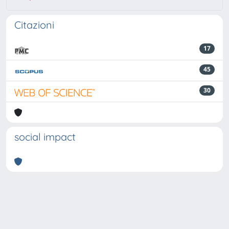
Citazioni
17
45
30
social impact