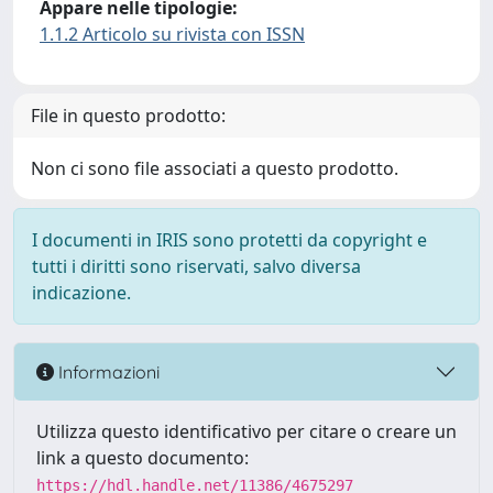
Appare nelle tipologie:
1.1.2 Articolo su rivista con ISSN
File in questo prodotto:
Non ci sono file associati a questo prodotto.
I documenti in IRIS sono protetti da copyright e
tutti i diritti sono riservati, salvo diversa
indicazione.
Informazioni
Utilizza questo identificativo per citare o creare un
link a questo documento:
https://hdl.handle.net/11386/4675297