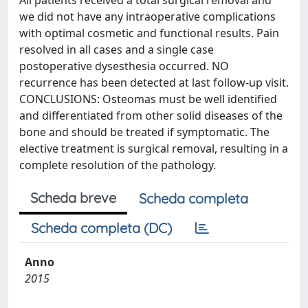
All patients received a total surgical removal and
we did not have any intraoperative complications
with optimal cosmetic and functional results. Pain
resolved in all cases and a single case
postoperative dysesthesia occurred. NO
recurrence has been detected at last follow-up visit.
CONCLUSIONS: Osteomas must be well identified
and differentiated from other solid diseases of the
bone and should be treated if symptomatic. The
elective treatment is surgical removal, resulting in a
complete resolution of the pathology.
Scheda breve
Scheda completa
Scheda completa (DC)
Anno
2015