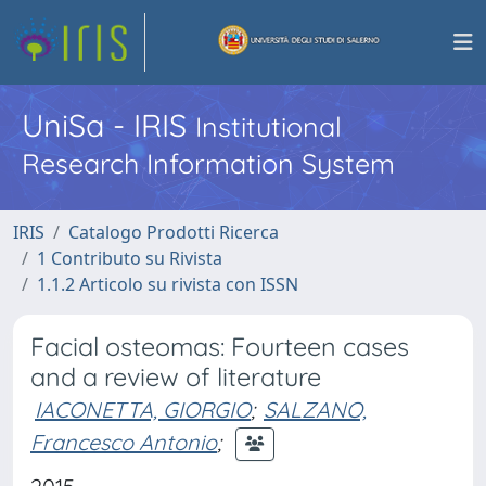
UniSa - IRIS
Institutional
Research Information System
IRIS
Catalogo Prodotti Ricerca
1 Contributo su Rivista
1.1.2 Articolo su rivista con ISSN
Facial osteomas: Fourteen cases
and a review of literature
IACONETTA, GIORGIO
;
SALZANO,
Francesco Antonio
;