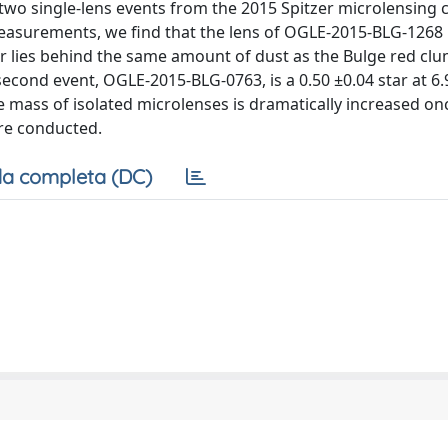
wo single-lens events from the 2015 Spitzer microlensing
measurements, we find that the lens of OGLE-2015-BLG-1268 
ar lies behind the same amount of dust as the Bulge red clu
e second event, OGLE-2015-BLG-0763, is a 0.50 ±0.04 star at 6.
e mass of isolated microlenses is dramatically increased on
re conducted.
a completa (DC)