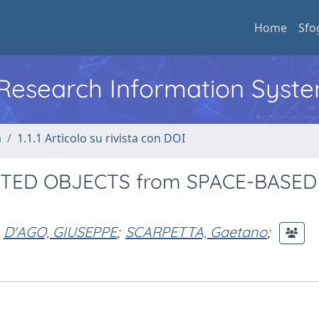
Home
Sfo
l Research Information Syst
a
1.1.1 Articolo su rivista con DOI
TED OBJECTS from SPACE-BASED
D'AGO, GIUSEPPE
;
SCARPETTA, Gaetano
;