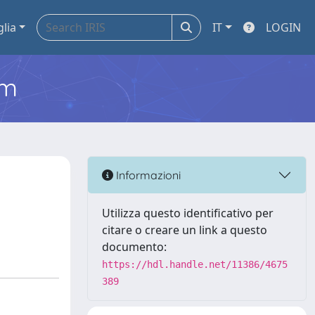
glia
IT
LOGIN
em
Informazioni
Utilizza questo identificativo per
citare o creare un link a questo
documento:
https://hdl.handle.net/11386/4675
389