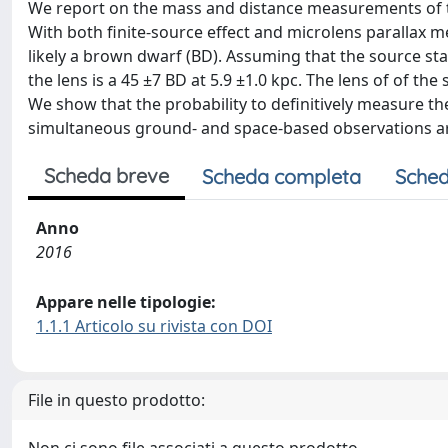
We report on the mass and distance measurements of t
With both finite-source effect and microlens parallax 
likely a brown dwarf (BD). Assuming that the source st
the lens is a 45 ±7 BD at 5.9 ±1.0 kpc. The lens of of th
We show that the probability to definitively measure th
simultaneous ground- and space-based observations a
Scheda breve
Scheda completa
Sched
Anno
2016
Appare nelle tipologie:
1.1.1 Articolo su rivista con DOI
File in questo prodotto: