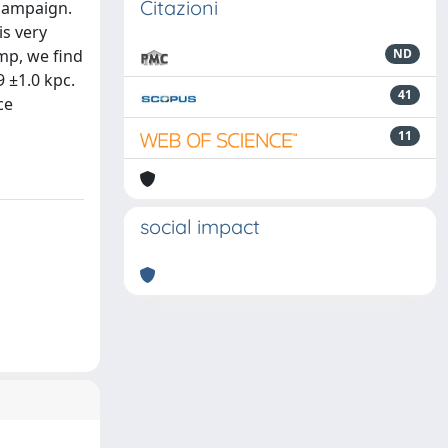
Citazioni
 campaign.
is very
mp, we find
ND
9 ±1.0 kpc.
41
ce
11
social impact