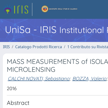
UniSa - IRIS
Institutiona
IRIS
Catalogo Prodotti Ricerca
1 Contributo su Rivist
MASS MEASUREMENTS of ISOLA
MICROLENSING
CALCHI NOVATI, Sebastiano
;
BOZZA, Valerio
;
2016
Abstract