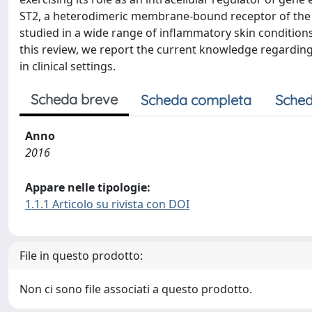
ST2, a heterodimeric membrane-bound receptor of the o
studied in a wide range of inflammatory skin conditions
this review, we report the current knowledge regarding 
in clinical settings.
Scheda breve
Scheda completa
Sched
Anno
2016
Appare nelle tipologie:
1.1.1 Articolo su rivista con DOI
File in questo prodotto:
Non ci sono file associati a questo prodotto.