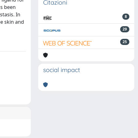
Citazioni
as been
tasis. In
8
he skin and
29
25
social impact