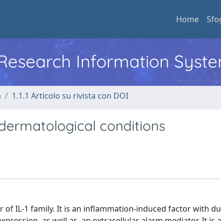
Home
Sfo
l Research Information Syst
a
1.1.1 Articolo su rivista con DOI
n dermatological conditions
of IL-1 family. It is an inflammation-induced factor with du
expression, as well as, an extracellular alarm mediator. It is 