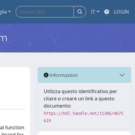
glia
IT
LOGIN
em
Informazioni
Utilizza questo identificativo per
citare o creare un link a questo
documento:
https://hdl.handle.net/11386/4675
619
al function
a ligand for