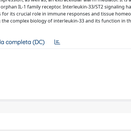
rphan IL-1 family receptor. Interleukin-33/ST2 signaling h
 for its crucial role in immune responses and tissue homeos
the complex biology of interleukin-33 and its function in t
a completa (DC)