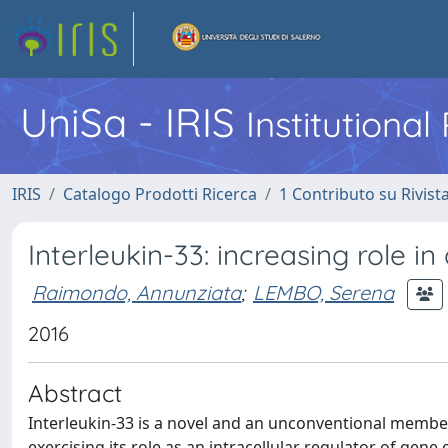
UniSa - IRIS
Institutiona
IRIS
Catalogo Prodotti Ricerca
1 Contributo su Rivist
Interleukin-33: increasing role i
Raimondo, Annunziata
;
LEMBO, Serena
2016
Abstract
Interleukin-33 is a novel and an unconventional member 
exercising its role as an intracellular regulator of gene 