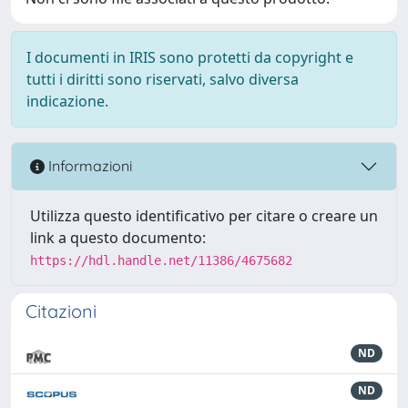
I documenti in IRIS sono protetti da copyright e
tutti i diritti sono riservati, salvo diversa
indicazione.
Informazioni
Utilizza questo identificativo per citare o creare un
link a questo documento:
https://hdl.handle.net/11386/4675682
Citazioni
ND
ND