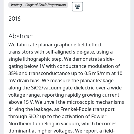
Writing – Original Draft Preparation
2016
Abstract
We fabricate planar graphene field-effect
transistors with self-aligned side-gate, using a
single lithographic step. We demonstrate side-
gating below 1V with conductance modulation of
35% and transconductance up to 0.5 mS/mm at 10
mV drain bias. We measure the planar leakage
along the SiO2/vacuum gate dielectric over a wide
voltage range, reporting rapidly growing current
above 15 V. We unveil the microscopic mechanisms
driving the leakage, as Frenkel-Poole transport
through SiO2 up to the activation of Fowler-
Nordheim tunneling in vacuum, which becomes
dominant at higher voltages. We report a field-