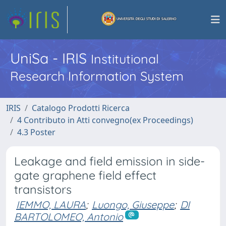
UniSa - IRIS
Institutional
Research Information System
IRIS
Catalogo Prodotti Ricerca
4 Contributo in Atti convegno(ex Proceedings)
4.3 Poster
Leakage and field emission in side-
gate graphene field effect
transistors
IEMMO, LAURA
;
Luongo, Giuseppe
;
DI
BARTOLOMEO, Antonio