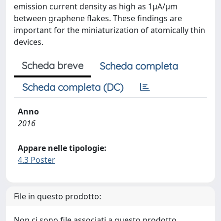
emission current density as high as 1µA/µm
between graphene flakes. These findings are
important for the miniaturization of atomically thin
devices.
Scheda breve
Scheda completa
Scheda completa (DC)
Anno
2016
Appare nelle tipologie:
4.3 Poster
File in questo prodotto:
Non ci sono file associati a questo prodotto.