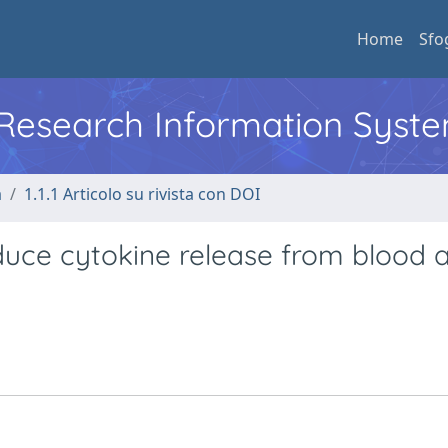
Home
Sfo
l Research Information Syst
a
1.1.1 Articolo su rivista con DOI
duce cytokine release from blood 