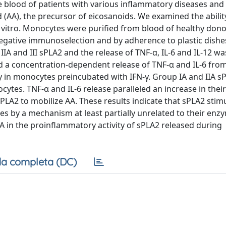
e blood of patients with various inflammatory diseases and
 (AA), the precursor of eicosanoids. We examined the abilit
n vitro. Monocytes were purified from blood of healthy don
 negative immunoselection and by adherence to plastic dishe
 IIA and III sPLA2 and the release of TNF-α, IL-6 and IL-12 wa
ed a concentration-dependent release of TNF-α and IL-6 fro
 in monocytes preincubated with IFN-γ. Group IA and IIA s
cytes. TNF-α and IL-6 release paralleled an increase in the
LA2 to mobilize AA. These results indicate that sPLA2 stim
s by a mechanism at least partially unrelated to their enz
AA in the proinflammatory activity of sPLA2 released during
a completa (DC)