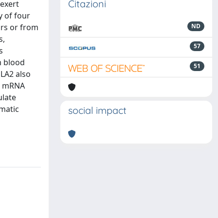
Citazioni
 exert
y of four
ors or from
ND
s,
57
s
m blood
51
PLA2 also
ir mRNA
ulate
ymatic
social impact