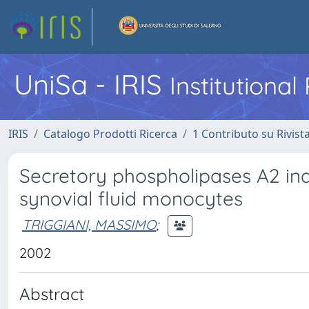
UniSa - IRIS
Institutiona
IRIS
Catalogo Prodotti Ricerca
1 Contributo su Rivist
Secretory phospholipases A2 in
synovial fluid monocytes
TRIGGIANI, MASSIMO
;
2002
Abstract