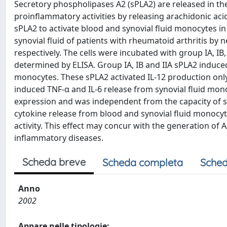
Secretory phospholipases A2 (sPLA2) are released in th
proinflammatory activities by releasing arachidonic acid
sPLA2 to activate blood and synovial fluid monocytes i
synovial fluid of patients with rheumatoid arthritis by
respectively. The cells were incubated with group IA, IB,
determined by ELISA. Group IA, IB and IIA sPLA2 induc
monocytes. These sPLA2 activated IL-12 production only
induced TNF-α and IL-6 release from synovial fluid mono
expression and was independent from the capacity of sP
cytokine release from blood and synovial fluid monocyte
activity. This effect may concur with the generation of 
inflammatory diseases.
Scheda breve
Scheda completa
Sched
Anno
2002
Appare nelle tipologie: