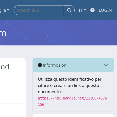
glia
IT
LOGIN
em
and
Informazioni
Utilizza questo identificativo per
citare o creare un link a questo
documento:
https://hdl.handle.net/11386/4676
156