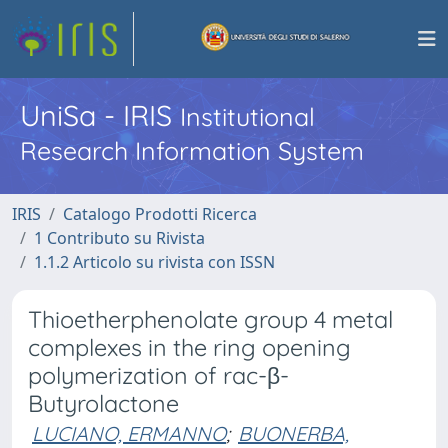
UniSa - IRIS
Institutional
Research Information System
IRIS
Catalogo Prodotti Ricerca
1 Contributo su Rivista
1.1.2 Articolo su rivista con ISSN
Thioetherphenolate group 4 metal
complexes in the ring opening
polymerization of rac-β-
Butyrolactone
LUCIANO, ERMANNO
;
BUONERBA,