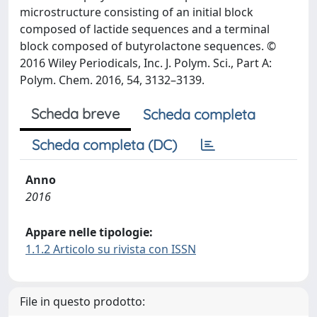
microstructure consisting of an initial block
composed of lactide sequences and a terminal
block composed of butyrolactone sequences. ©
2016 Wiley Periodicals, Inc. J. Polym. Sci., Part A:
Polym. Chem. 2016, 54, 3132–3139.
Scheda breve
Scheda completa
Scheda completa (DC)
Anno
2016
Appare nelle tipologie:
1.1.2 Articolo su rivista con ISSN
File in questo prodotto: