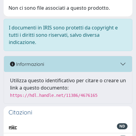
Non ci sono file associati a questo prodotto.
I documenti in IRIS sono protetti da copyright e
tutti i diritti sono riservati, salvo diversa
indicazione.
Informazioni
Utilizza questo identificativo per citare o creare un
link a questo documento:
https://hdl.handle.net/11386/4676165
Citazioni
ND