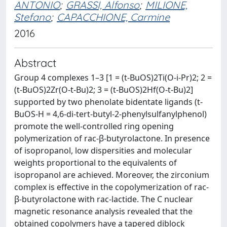
ANTONIO
;
GRASSI, Alfonso
;
MILIONE,
Stefano
;
CAPACCHIONE, Carmine
2016
Abstract
Group 4 complexes 1–3 [1 = (t-BuOS)2Ti(O-i-Pr)2; 2 =
(t-BuOS)2Zr(O-t-Bu)2; 3 = (t-BuOS)2Hf(O-t-Bu)2]
supported by two phenolate bidentate ligands (t-
BuOS-H = 4,6-di-tert-butyl-2-phenylsulfanylphenol)
promote the well-controlled ring opening
polymerization of rac-β-butyrolactone. In presence
of isopropanol, low dispersities and molecular
weights proportional to the equivalents of
isopropanol are achieved. Moreover, the zirconium
complex is effective in the copolymerization of rac-
β-butyrolactone with rac-lactide. The C nuclear
magnetic resonance analysis revealed that the
obtained copolymers have a tapered diblock