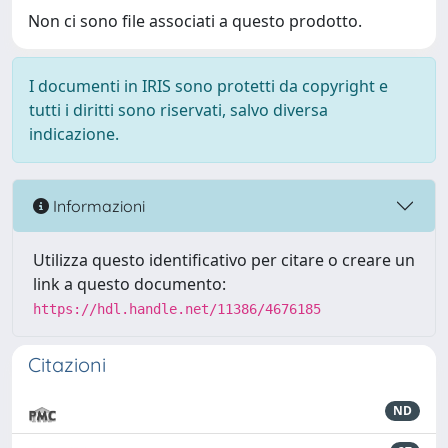
Non ci sono file associati a questo prodotto.
I documenti in IRIS sono protetti da copyright e
tutti i diritti sono riservati, salvo diversa
indicazione.
Informazioni
Utilizza questo identificativo per citare o creare un
link a questo documento:
https://hdl.handle.net/11386/4676185
Citazioni
ND