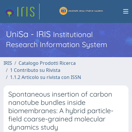
UniSa - IRIS
Institutional
Research Information System
IRIS
Catalogo Prodotti Ricerca
1 Contributo su Rivista
1.1.2 Articolo su rivista con ISSN
Spontaneous insertion of carbon
nanotube bundles inside
biomembranes: A hybrid particle-
field coarse-grained molecular
dynamics study