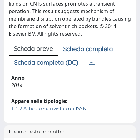
lipids on CNTs surfaces promotes a transient
poration. This result suggests mechanism of
membrane disruption operated by bundles causing
the formation of solvent-rich pockets. © 2014
Elsevier B.V. All rights reserved.
Scheda breve
Scheda completa
Scheda completa (DC)
Anno
2014
Appare nelle tipologie:
1.1.2 Articolo su rivista con ISSN
File in questo prodotto: