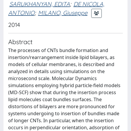
SARUKHANYAN, EDITA
;
DE NICOLA,
ANTONIO
;
MILANO, Giuseppe
2014
Abstract
The processes of CNTs bundle formation and
insertion/rearrangement inside lipid bilayers, as
models of cellular membranes, is described and
analyzed in details using simulations on the
microsecond scale. Molecular Dynamics
simulations employing hybrid particle-field models
(MD-SCF) show that during the insertion process
lipid molecules coat bundles surfaces. The
distortions of bilayers are more pronounced for
systems undergoing to insertion of bundles made
of longer CNTs. In particular, when the insertion
occurs in perpendicular orientation, adsorption of