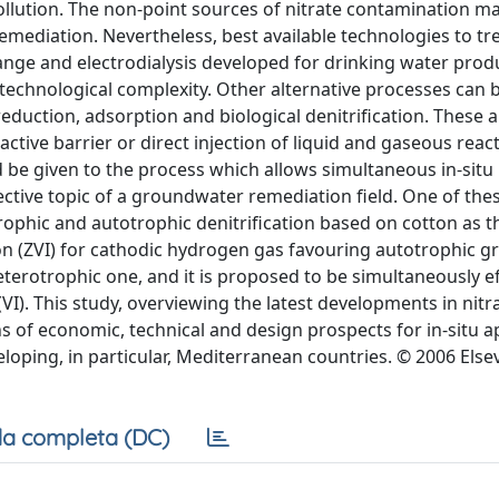
pollution. The non-point sources of nitrate contamination ma
emediation. Nevertheless, best available technologies to tre
nge and electrodialysis developed for drinking water prod
r technological complexity. Other alternative processes can 
 reduction, adsorption and biological denitrification. These
ctive barrier or direct injection of liquid and gaseous react
 be given to the process which allows simultaneous in-situ
ffective topic of a groundwater remediation field. One of th
ophic and autotrophic denitrification based on cotton as t
n (ZVI) for cathodic hydrogen gas favouring autotrophic g
rotrophic one, and it is proposed to be simultaneously ef
I). This study, overviewing the latest developments in nitr
of economic, technical and design prospects for in-situ a
ping, in particular, Mediterranean countries. © 2006 Elsevi
a completa (DC)