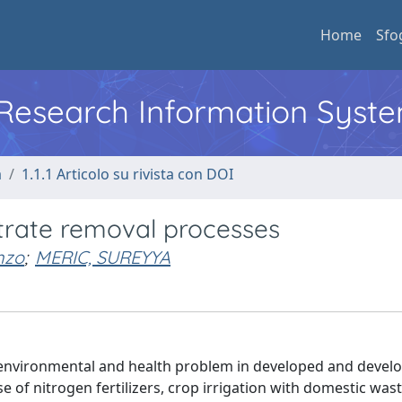
Home
Sfo
l Research Information Syst
a
1.1.1 Articolo su rivista con DOI
itrate removal processes
nzo
;
MERIC, SUREYYA
environmental and health problem in developed and devel
se of nitrogen fertilizers, crop irrigation with domestic wa