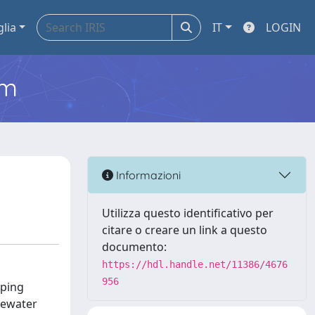
glia
IT
LOGIN
em
Informazioni
Utilizza questo identificativo per
citare o creare un link a questo
documento:
https://hdl.handle.net/11386/4676
956
oping
stewater