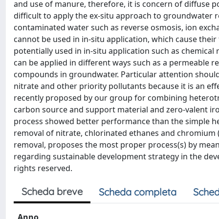
and use of manure, therefore, it is concern of diffuse 
difficult to apply the ex-situ approach to groundwater r
contaminated water such as reverse osmosis, ion excha
cannot be used in in-situ application, which cause thei
potentially used in in-situ application such as chemical
can be applied in different ways such as a permeable rea
compounds in groundwater. Particular attention should
nitrate and other priority pollutants because it is an e
recently proposed by our group for combining heterotr
carbon source and support material and zero-valent iro
process showed better performance than the simple hete
removal of nitrate, chlorinated ethanes and chromium (V
removal, proposes the most proper process(s) by means 
regarding sustainable development strategy in the develo
rights reserved.
Scheda breve
Scheda completa
Sched
Anno