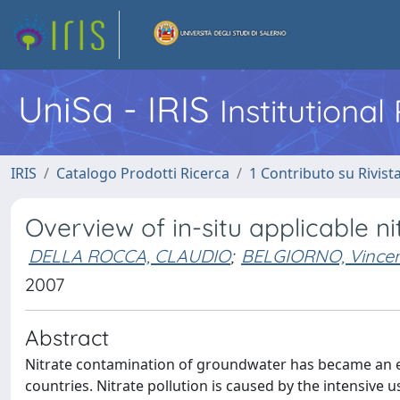
UniSa - IRIS
Institutiona
IRIS
Catalogo Prodotti Ricerca
1 Contributo su Rivist
Overview of in-situ applicable n
DELLA ROCCA, CLAUDIO
;
BELGIORNO, Vince
2007
Abstract
Nitrate contamination of groundwater has became an 
countries. Nitrate pollution is caused by the intensive u