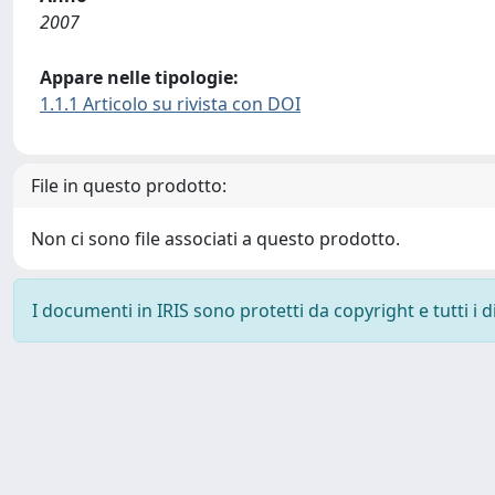
2007
Appare nelle tipologie:
1.1.1 Articolo su rivista con DOI
File in questo prodotto:
Non ci sono file associati a questo prodotto.
I documenti in IRIS sono protetti da copyright e tutti i di
Powered by
IRIS
-
about IRIS
-
Utilizzo dei cookie