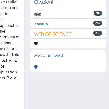
Citazioni
ke really
at nitrate-
uction
ND
be
262
 approaches
ive
230
 removal of
ese was
he organic
rowth. This
social impact
fective for
ate
pplication
er B.V. All