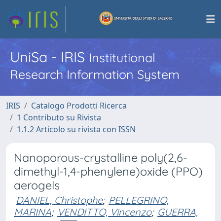
UniSa - IRIS
Institutional
Research Information System
IRIS
Catalogo Prodotti Ricerca
1 Contributo su Rivista
1.1.2 Articolo su rivista con ISSN
Nanoporous-crystalline poly(2,6-
dimethyl-1,4-phenylene)oxide (PPO)
aerogels
DANIEL, Christophe
;
PELLEGRINO,
MARINA
;
VENDITTO, Vincenzo
;
GUERRA,