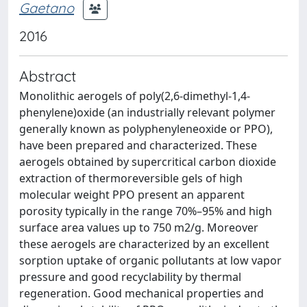
Gaetano
2016
Abstract
Monolithic aerogels of poly(2,6-dimethyl-1,4-
phenylene)oxide (an industrially relevant polymer
generally known as polyphenyleneoxide or PPO),
have been prepared and characterized. These
aerogels obtained by supercritical carbon dioxide
extraction of thermoreversible gels of high
molecular weight PPO present an apparent
porosity typically in the range 70%–95% and high
surface area values up to 750 m2/g. Moreover
these aerogels are characterized by an excellent
sorption uptake of organic pollutants at low vapor
pressure and good recyclability by thermal
regeneration. Good mechanical properties and