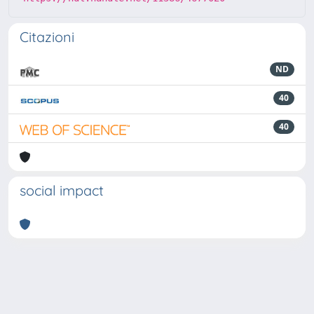
Citazioni
ND
40
40
social impact