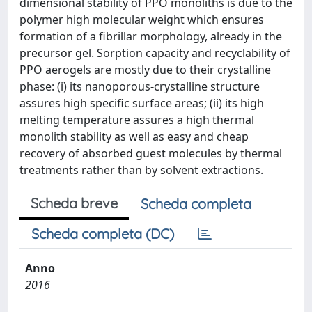
dimensional stability of PPO monoliths is due to the
polymer high molecular weight which ensures
formation of a fibrillar morphology, already in the
precursor gel. Sorption capacity and recyclability of
PPO aerogels are mostly due to their crystalline
phase: (i) its nanoporous-crystalline structure
assures high specific surface areas; (ii) its high
melting temperature assures a high thermal
monolith stability as well as easy and cheap
recovery of absorbed guest molecules by thermal
treatments rather than by solvent extractions.
Scheda breve
Scheda completa
Scheda completa (DC)
Anno
2016