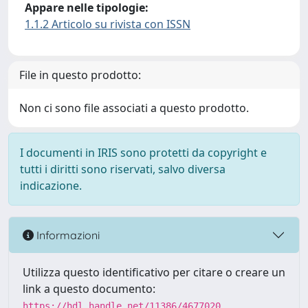
Appare nelle tipologie:
1.1.2 Articolo su rivista con ISSN
File in questo prodotto:
Non ci sono file associati a questo prodotto.
I documenti in IRIS sono protetti da copyright e
tutti i diritti sono riservati, salvo diversa
indicazione.
Informazioni
Utilizza questo identificativo per citare o creare un
link a questo documento:
https://hdl.handle.net/11386/4677020