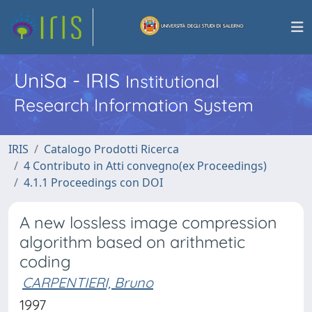
UniSa - IRIS
Institutional
Research Information System
IRIS
Catalogo Prodotti Ricerca
4 Contributo in Atti convegno(ex Proceedings)
4.1.1 Proceedings con DOI
A new lossless image compression
algorithm based on arithmetic
coding
CARPENTIERI, Bruno
1997