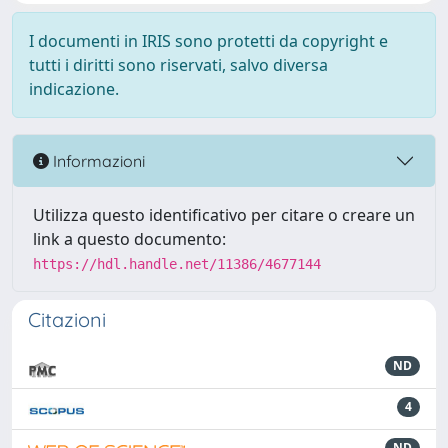
I documenti in IRIS sono protetti da copyright e
tutti i diritti sono riservati, salvo diversa
indicazione.
Informazioni
Utilizza questo identificativo per citare o creare un
link a questo documento:
https://hdl.handle.net/11386/4677144
Citazioni
ND
4
ND