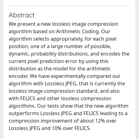
Abstract
We present a new lossless image compression
algorithm based on Arithmetic Coding. Our
algorithm selects appropriately, for each pixel
position, one of a large number of possible,
dynamic, probability distributions, and encodes the
current pixel prediction error by using this
distribution as the model for the arithmetic
encoder. We have experimentally compared our
algorithm with Lossless JPEG, that is currently the
lossless image compression standard, and also
with FELICS and other lossless compression
algorithms. Our tests show that the new algorithm
outperforms Lossless JPEG and FELICS leading to a
compression improvement of about 12% over
Lossless JPEG and 10% over FELICS.