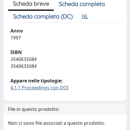
Scheda breve
Scheda completa
Scheda completa (DC)
Anno
1997
ISBN
3540635084
3540635084
Appare nelle tipologie:
4.1.1 Proceedings con DOI
File in questo prodotto:
Non ci sono file associati a questo prodotto.