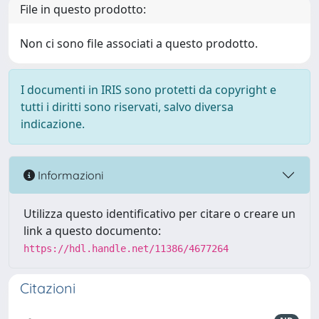
File in questo prodotto:
Non ci sono file associati a questo prodotto.
I documenti in IRIS sono protetti da copyright e
tutti i diritti sono riservati, salvo diversa
indicazione.
Informazioni
Utilizza questo identificativo per citare o creare un
link a questo documento:
https://hdl.handle.net/11386/4677264
Citazioni