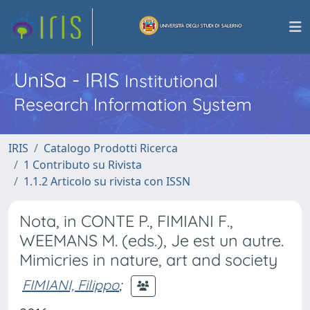
UniSa - IRIS
Institutional
Research Information System
IRIS
Catalogo Prodotti Ricerca
1 Contributo su Rivista
1.1.2 Articolo su rivista con ISSN
Nota, in CONTE P., FIMIANI F.,
WEEMANS M. (eds.), Je est un autre.
Mimicries in nature, art and society
FIMIANI, Filippo
;