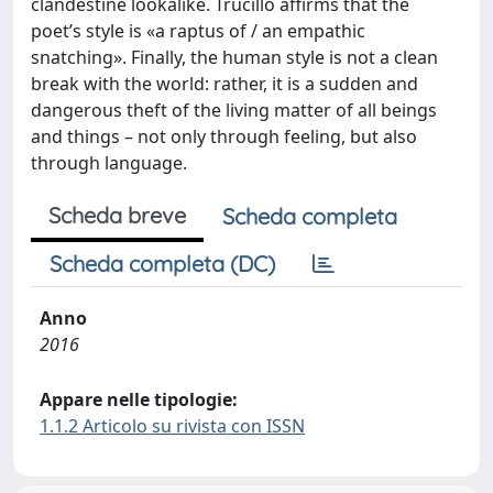
clandestine lookalike. Trucillo affirms that the
poet’s style is «a raptus of / an empathic
snatching». Finally, the human style is not a clean
break with the world: rather, it is a sudden and
dangerous theft of the living matter of all beings
and things – not only through feeling, but also
through language.
Scheda breve
Scheda completa
Scheda completa (DC)
Anno
2016
Appare nelle tipologie:
1.1.2 Articolo su rivista con ISSN