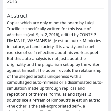
2016
Abstract
Copies which are only mine: the poem by Luigi
Trucillo is specifically written for this issue of
«Aisthesis»(vol. 9, n. 2, 2016), edited by CONTE P.,
FIMIANI F., WEEMANS M, Je est un autre. Mimicries
in nature, art and society. It is a witty and cruel
exercise of self-reflection about his work as poet.
But this auto-analysis is not just about the
originality and the plagiarism set up by the writer
against himself. The poem reveals the relationship
of the alleged artist’s uniqueness with a
camouflaged auto-mimesis or a dissimulated auto-
simulation made up through replicas and
repetitions of themes, formulas and styles. It
sounds like a refrain of Rimbaud’s Je est un autre:
«the other is the self-expropriated self», a