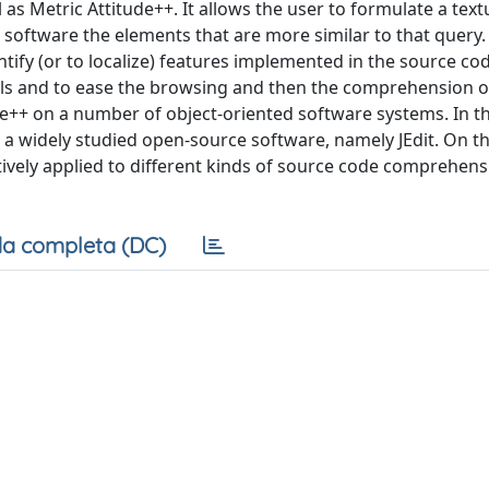
as Metric Attitude++. It allows the user to formulate a text
 software the elements that are more similar to that query.
ntify (or to localize) features implemented in the source co
etails and to ease the browsing and then the comprehension o
de++ on a number of object-oriented software systems. In th
n a widely studied open-source software, namely JEdit. On th
ctively applied to different kinds of source code comprehens
a completa (DC)