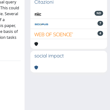
Citazioni
ual query
 This could
de. Several
ND
f a
7
is paper,
e basis of
4
ion tasks
social impact