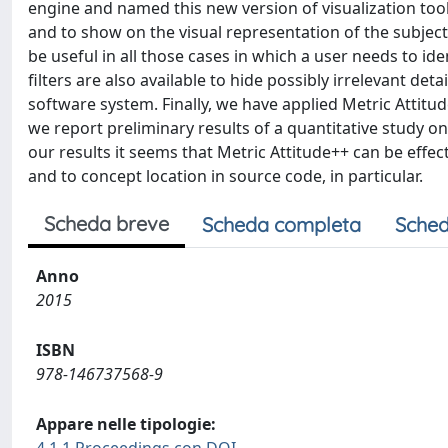
engine and named this new version of visualization tool 
and to show on the visual representation of the subject
be useful in all those cases in which a user needs to ide
filters are also available to hide possibly irrelevant d
software system. Finally, we have applied Metric Attitu
we report preliminary results of a quantitative study o
our results it seems that Metric Attitude++ can be effe
and to concept location in source code, in particular.
Scheda breve
Scheda completa
Sched
Anno
2015
ISBN
978-146737568-9
Appare nelle tipologie: