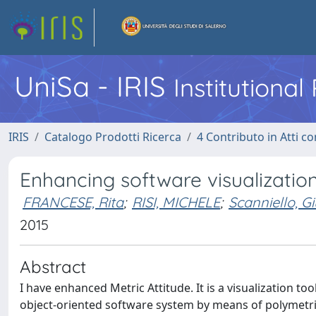
UniSa - IRIS
Institutiona
IRIS
Catalogo Prodotti Ricerca
4 Contributo in Atti 
Enhancing software visualization
FRANCESE, Rita
;
RISI, MICHELE
;
Scanniello, G
2015
Abstract
I have enhanced Metric Attitude. It is a visualization to
object-oriented software system by means of polymetric 