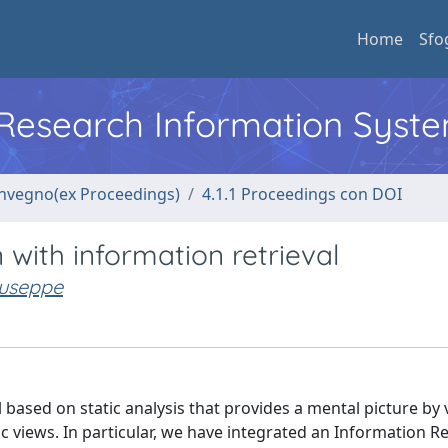
Home
Sfo
l Research Information Syst
convegno(ex Proceedings)
4.1.1 Proceedings con DOI
 with information retrieval
iuseppe
ol based on static analysis that provides a mental picture by
views. In particular, we have integrated an Information Re