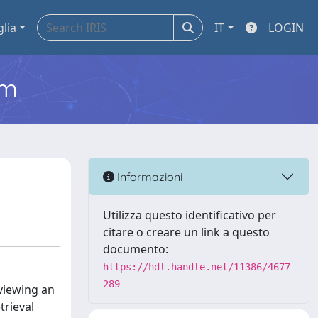
glia
IT
LOGIN
em
Informazioni
Utilizza questo identificativo per
citare o creare un link a questo
documento:
https://hdl.handle.net/11386/4677
289
 viewing an
trieval