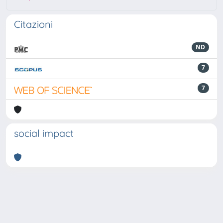
Citazioni
ND
7
7
social impact