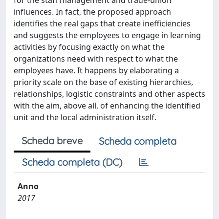
for the staff management and trade-union
influences. In fact, the proposed approach
identifies the real gaps that create inefficiencies
and suggests the employees to engage in learning
activities by focusing exactly on what the
organizations need with respect to what the
employees have. It happens by elaborating a
priority scale on the base of existing hierarchies,
relationships, logistic constraints and other aspects
with the aim, above all, of enhancing the identified
unit and the local administration itself.
Scheda breve
Scheda completa
Scheda completa (DC)
Anno
2017