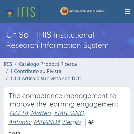
UniSa - IRIS
Institutional
Research Information System
IRIS
Catalogo Prodotti Ricerca
1 Contributo su Rivista
1.1.1 Articolo su rivista con DOI
The competence management to
improve the learning engagement
GAETA, Matteo
;
MARZANO,
Antonio
;
MIRANDA, Sergio
;