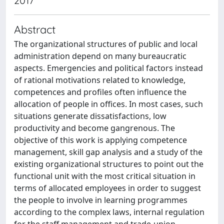
2017
Abstract
The organizational structures of public and local
administration depend on many bureaucratic
aspects. Emergencies and political factors instead
of rational motivations related to knowledge,
competences and profiles often influence the
allocation of people in offices. In most cases, such
situations generate dissatisfactions, low
productivity and become gangrenous. The
objective of this work is applying competence
management, skill gap analysis and a study of the
existing organizational structures to point out the
functional unit with the most critical situation in
terms of allocated employees in order to suggest
the people to involve in learning programmes
according to the complex laws, internal regulation