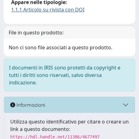
Appare nelle tipologie:
1.1.1 Articolo su rivista con DOI
File in questo prodotto:
Non ci sono file associati a questo prodotto.
I documenti in IRIS sono protetti da copyright e
tutti i diritti sono riservati, salvo diversa
indicazione.
Informazioni
Utilizza questo identificativo per citare o creare un
link a questo documento:
https://hdl.handle.net/11386/4677497