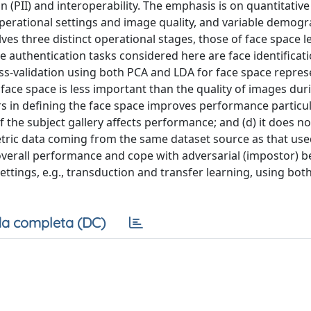
 (PII) and interoperability. The emphasis is on quantitative
perational settings and image quality, and variable demog
ves three distinct operational stages, those of face space l
The authentication tasks considered here are face identificat
oss-validation using both PCA and LDA for face space repres
e face space is less important than the quality of images dur
ors in defining the face space improves performance particul
of the subject gallery affects performance; and (d) it does 
etric data coming from the same dataset source as that use
overall performance and cope with adversarial (impostor) b
ttings, e.g., transduction and transfer learning, using bot
a completa (DC)