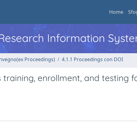
Home
Sfo
l Research Information Syst
convegno(ex Proceedings)
4.1.1 Proceedings con DOI
 training, enrollment, and testing f