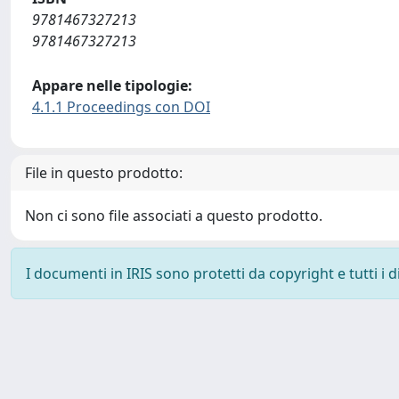
9781467327213
9781467327213
Appare nelle tipologie:
4.1.1 Proceedings con DOI
File in questo prodotto:
Non ci sono file associati a questo prodotto.
I documenti in IRIS sono protetti da copyright e tutti i di