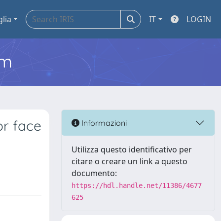
glia
IT
LOGIN
em
or face
Informazioni
Utilizza questo identificativo per
citare o creare un link a questo
documento:
https://hdl.handle.net/11386/4677
625