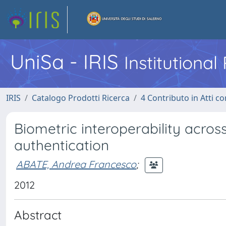
UniSa - IRIS
Institutiona
IRIS
Catalogo Prodotti Ricerca
4 Contributo in Atti 
Biometric interoperability across
authentication
ABATE, Andrea Francesco
;
2012
Abstract