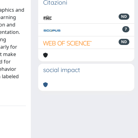
Citazioni
raphics and
earning
ND
ion and
7
entation.
ing
ND
arly for
not make
d for
ehavior
social impact
h labeled