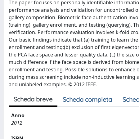
The paper focuses on personally identifiable information
performance analysis and validation for uncontrolled o
gallery composition. Biometric face authentication invol
(training), gallery enrollment, and testing (querying). 
verification. Performance evaluation involves k-fold cr
Our basic findings indicate that (a) training to learn th
enrollment and testing;(b) exclusion of first eigenvect
the PCA face space and lesser quality data; (c) the size 
much difference if the face space is derived from biom
enrollment and testing. Possible solutions to enhance 
during mass screening include non-inductive learning se
and unlabeled examples. © 2012 IEEE.
Scheda breve
Scheda completa
Sched
Anno
2012
ISBN