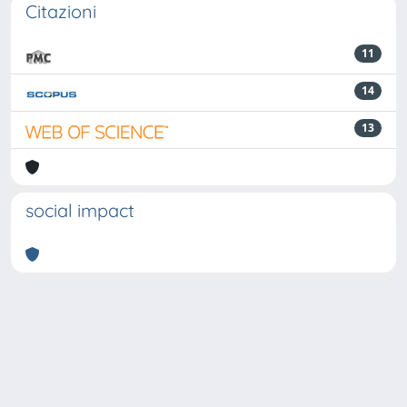
Citazioni
11
14
13
social impact