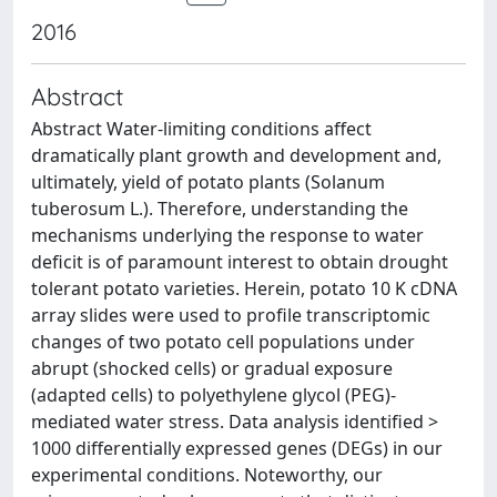
2016
Abstract
Abstract Water-limiting conditions affect
dramatically plant growth and development and,
ultimately, yield of potato plants (Solanum
tuberosum L.). Therefore, understanding the
mechanisms underlying the response to water
deficit is of paramount interest to obtain drought
tolerant potato varieties. Herein, potato 10 K cDNA
array slides were used to profile transcriptomic
changes of two potato cell populations under
abrupt (shocked cells) or gradual exposure
(adapted cells) to polyethylene glycol (PEG)-
mediated water stress. Data analysis identified >
1000 differentially expressed genes (DEGs) in our
experimental conditions. Noteworthy, our