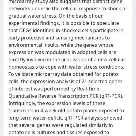
microarray study also suggests that distinct gene
networks underlie the cellular response to shock or
gradual water stress. On the basis of our
experimental findings, it is possible to speculate
that DEGs identified in shocked cells participate in
early protective and sensing mechanisms to
environmental insults, while the genes whose
expression was modulated in adapted cells are
directly involved in the acquisition of a new cellular
homeostasis to cope with water stress conditions.
To validate microarray data obtained for potato
cells, the expression analysis of 21 selected genes
of interest was performed by Real-Time
Quantitative Reverse Transcription PCR (qRT-PCR).
Intriguingly, the expression levels of these
transcripts in 4-week old potato plants exposed to
long-term water-deficit. qRT-PCR analysis showed
that several genes were regulated similarly in
potato cells cultures and tissues exposed to