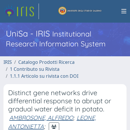
UniSa - IRIS
Institutional
Research Information System
IRIS
Catalogo Prodotti Ricerca
1 Contributo su Rivista
1.1.1 Articolo su rivista con DOI
Distinct gene networks drive
differential response to abrupt or
gradual water deficit in potato.
AMBROSONE, ALFREDO
;
LEONE,
ANTONIETTA
;