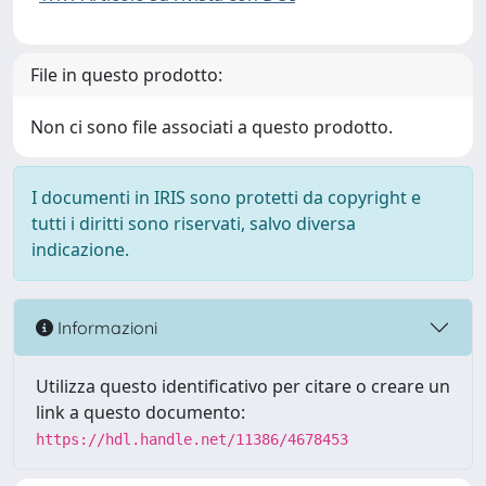
File in questo prodotto:
Non ci sono file associati a questo prodotto.
I documenti in IRIS sono protetti da copyright e
tutti i diritti sono riservati, salvo diversa
indicazione.
Informazioni
Utilizza questo identificativo per citare o creare un
link a questo documento:
https://hdl.handle.net/11386/4678453