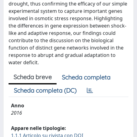
drought, thus confirming the efficacy of our simple
experimental system to capture important genes
involved in osmotic stress response. Highlighting
the differences in gene expression between shock-
like and adaptive response, our findings could
contribute to the discussion on the biological
function of distinct gene networks involved in the
response to abrupt and gradual adaptation to
water deficit.
Scheda breve
Scheda completa
Scheda completa (DC)
Anno
2016
Appare nelle tipologie:
1.1.1 Articolo su rivista con DOI