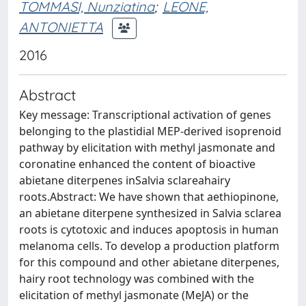
TOMMASI, Nunziatina
;
LEONE,
ANTONIETTA
2016
Abstract
Key message: Transcriptional activation of genes
belonging to the plastidial MEP-derived isoprenoid
pathway by elicitation with methyl jasmonate and
coronatine enhanced the content of bioactive
abietane diterpenes inSalvia sclareahairy
roots.Abstract: We have shown that aethiopinone,
an abietane diterpene synthesized in Salvia sclarea
roots is cytotoxic and induces apoptosis in human
melanoma cells. To develop a production platform
for this compound and other abietane diterpenes,
hairy root technology was combined with the
elicitation of methyl jasmonate (MeJA) or the