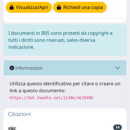
Visualizza/Apri
Richiedi una copia
I documenti in IRIS sono protetti da copyright e
tutti i diritti sono riservati, salvo diversa
indicazione.
Informazioni
Utilizza questo identificativo per citare o creare un
link a questo documento:
https://hdl.handle.net/11386/4678490
Citazioni
14