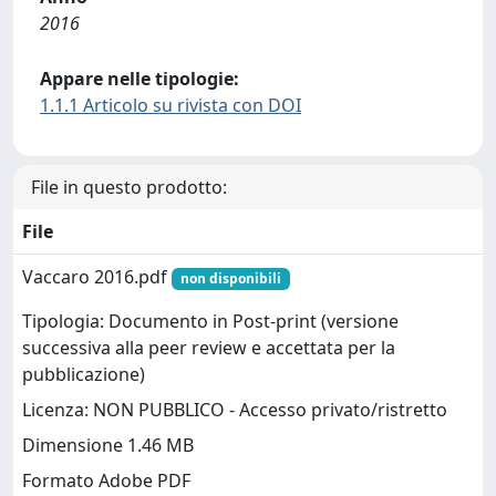
2016
Appare nelle tipologie:
1.1.1 Articolo su rivista con DOI
File in questo prodotto:
File
Vaccaro 2016.pdf
non disponibili
Tipologia: Documento in Post-print (versione
successiva alla peer review e accettata per la
pubblicazione)
Licenza: NON PUBBLICO - Accesso privato/ristretto
Dimensione 1.46 MB
Formato Adobe PDF