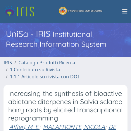
UniSa - IRIS
Institutional
Research Information System
IRIS
Catalogo Prodotti Ricerca
1 Contributo su Rivista
1.1.1 Articolo su rivista con DOI
Increasing the synthesis of bioactive
abietane diterpenes in Salvia sclarea
hairy roots by elicited transcriptional
reprogramming
Alfieri, M. E.
;
MALAFRONTE, NICOLA
;
DE