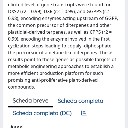
elicited level of gene transcripts were found for
DXS2 (r2 = 0.99), DXR (r2 = 0.99), and GGPPS (r2 =
0.98), encoding enzymes acting upstream of GGPP,
the common precursor of diterpenes and other
plastidial-derived terpenes, as well as CPPS (r2 =
0.99), encoding the enzyme involved in the first
cyclization steps leading to copalyl-diphosphate,
the precursor of abietane-like diterpenes. These
results point to these genes as possible targets of
metabolic engineering approaches to establish a
more efficient production platform for such
promising anti-proliferative plant-derived
compounds.
Scheda breve
Scheda completa
Scheda completa (DC)
Anno