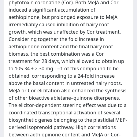
phytotoxin coronatine (Cor). Both MeJA and Cor
induced a significant accumulation of
aethiopinone, but prolonged exposure to MeJA
irremediably caused inhibition of hairy root
growth, which was unaffected by Cor treatment.
Considering together the fold increase in
aethiopinone content and the final hairy root
biomass, the best combination was a Cor
treatment for 28 days, which allowed to obtain up
to 105.34 ± 2.30 mg L−1 of this compound to be
obtained, corresponding to a 24-fold increase
above the basal content in untreated hairy roots.
MeJA or Cor elicitation also enhanced the synthesis
of other bioactive abietane–quinone diterpenes.
The elicitor-dependent steering effect was due to a
coordinated transcriptional activation of several
biosynthetic genes belonging to the plastidial MEP-
derived isoprenoid pathway. High correlations
between aethiopinone content and MeJA or Cor-