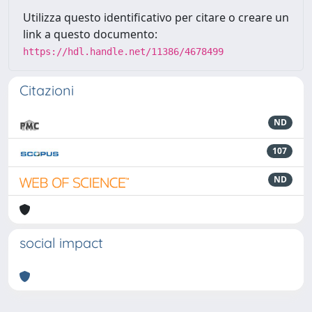
Utilizza questo identificativo per citare o creare un
link a questo documento:
https://hdl.handle.net/11386/4678499
Citazioni
ND
107
ND
social impact