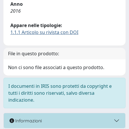
Anno
2016
Appare nelle tipologie:
1.1.1 Articolo su rivista con DOI
File in questo prodotto:
Non ci sono file associati a questo prodotto.
I documenti in IRIS sono protetti da copyright e
tutti i diritti sono riservati, salvo diversa
indicazione.
Informazioni