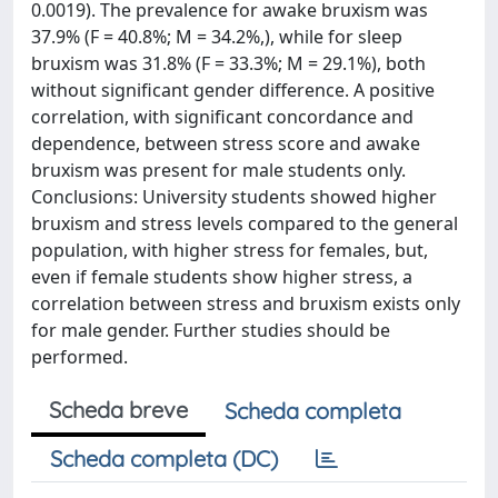
0.0019). The prevalence for awake bruxism was
37.9% (F = 40.8%; M = 34.2%,), while for sleep
bruxism was 31.8% (F = 33.3%; M = 29.1%), both
without significant gender difference. A positive
correlation, with significant concordance and
dependence, between stress score and awake
bruxism was present for male students only.
Conclusions: University students showed higher
bruxism and stress levels compared to the general
population, with higher stress for females, but,
even if female students show higher stress, a
correlation between stress and bruxism exists only
for male gender. Further studies should be
performed.
Scheda breve
Scheda completa
Scheda completa (DC)