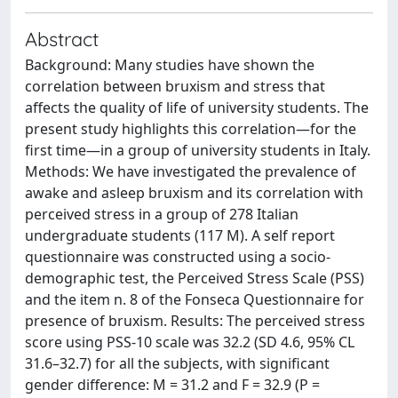
Abstract
Background: Many studies have shown the
correlation between bruxism and stress that
affects the quality of life of university students. The
present study highlights this correlation—for the
first time—in a group of university students in Italy.
Methods: We have investigated the prevalence of
awake and asleep bruxism and its correlation with
perceived stress in a group of 278 Italian
undergraduate students (117 M). A self report
questionnaire was constructed using a socio-
demographic test, the Perceived Stress Scale (PSS)
and the item n. 8 of the Fonseca Questionnaire for
presence of bruxism. Results: The perceived stress
score using PSS-10 scale was 32.2 (SD 4.6, 95% CL
31.6–32.7) for all the subjects, with significant
gender difference: M = 31.2 and F = 32.9 (P =