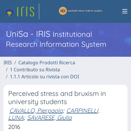
UniSa - IRIS
Institutional
Research Information System
IRIS
Catalogo Prodotti Ricerca
1 Contributo su Rivista
1.1.1 Articolo su rivista con DOI
Perceived stress and bruxism in
university students
CAVALLO, Pierpaolo
;
CARPINELLI,
LUNA
;
SAVARESE, Giulia
2016