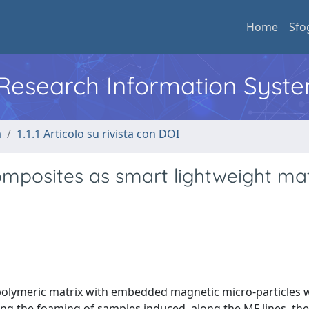
Home
Sfo
l Research Information Syst
a
1.1.1 Articolo su rivista con DOI
posites as smart lightweight mat
 polymeric matrix with embedded magnetic micro-particles 
ring the foaming of samples induced, along the MF lines, th