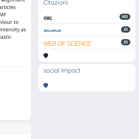
Citazioni
rticles
 MF
ND
viour to
intensity as
35
astic
25
social impact