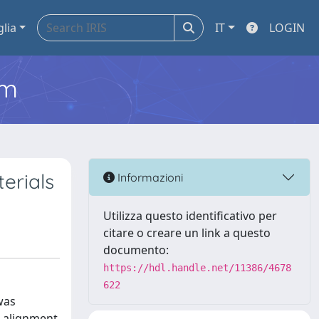
glia
IT
LOGIN
em
erials
Informazioni
Utilizza questo identificativo per
citare o creare un link a questo
documento:
https://hdl.handle.net/11386/4678
622
was
e alignment