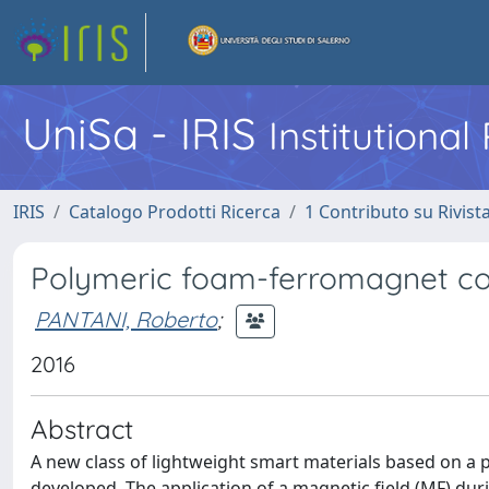
UniSa - IRIS
Institutiona
IRIS
Catalogo Prodotti Ricerca
1 Contributo su Rivist
Polymeric foam-ferromagnet com
PANTANI, Roberto
;
2016
Abstract
A new class of lightweight smart materials based on a
developed. The application of a magnetic field (MF) du