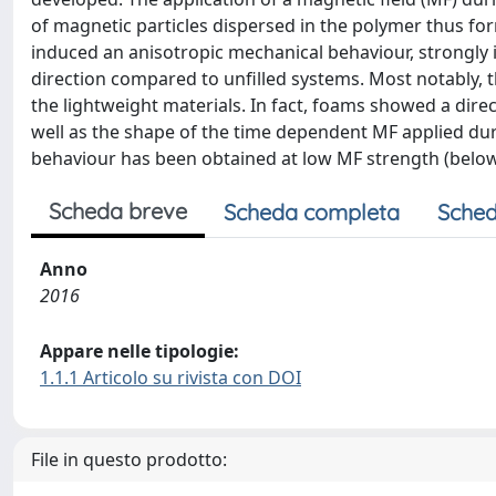
of magnetic particles dispersed in the polymer thus for
induced an anisotropic mechanical behaviour, strongly
direction compared to unfilled systems. Most notably, 
the lightweight materials. In fact, foams showed a dire
well as the shape of the time dependent MF applied dur
behaviour has been obtained at low MF strength (below
Scheda breve
Scheda completa
Sched
Anno
2016
Appare nelle tipologie:
1.1.1 Articolo su rivista con DOI
File in questo prodotto: