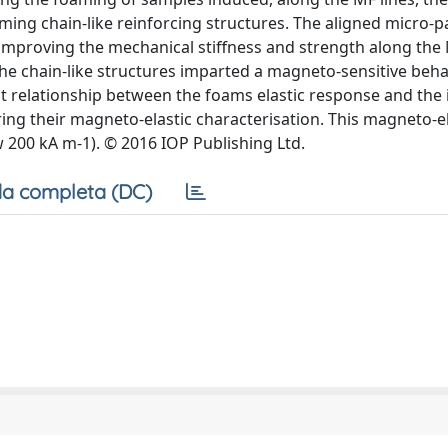
ming chain-like reinforcing structures. The aligned micro-pa
 improving the mechanical stiffness and strength along the
the chain-like structures imparted a magneto-sensitive beha
ct relationship between the foams elastic response and the 
ing their magneto-elastic characterisation. This magneto-el
 200 kA m-1). © 2016 IOP Publishing Ltd.
a completa (DC)