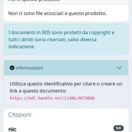
Non ci sono file associati a questo prodotto.
I documenti in IRIS sono protetti da copyright e
tutti i diritti sono riservati, salvo diversa
indicazione.
Informazioni
Utilizza questo identificativo per citare o creare un
link a questo documento:
https://hdl.handle.net/11386/4679800
Citazioni
ND