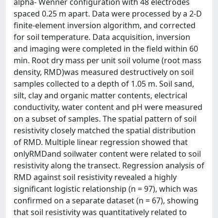
alpha- Wenner configuration with 48 electrodes
spaced 0.25 m apart. Data were processed by a 2-D
finite-element inversion algorithm, and corrected
for soil temperature. Data acquisition, inversion
and imaging were completed in the field within 60
min. Root dry mass per unit soil volume (root mass
density, RMD)was measured destructively on soil
samples collected to a depth of 1.05 m. Soil sand,
silt, clay and organic matter contents, electrical
conductivity, water content and pH were measured
on a subset of samples. The spatial pattern of soil
resistivity closely matched the spatial distribution
of RMD. Multiple linear regression showed that
onlyRMDand soilwater content were related to soil
resistivity along the transect. Regression analysis of
RMD against soil resistivity revealed a highly
significant logistic relationship (n = 97), which was
confirmed on a separate dataset (n = 67), showing
that soil resistivity was quantitatively related to