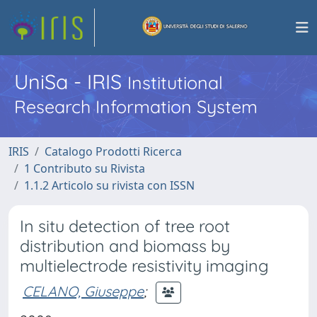
UniSa - IRIS
Institutional
Research Information System
IRIS
Catalogo Prodotti Ricerca
1 Contributo su Rivista
1.1.2 Articolo su rivista con ISSN
In situ detection of tree root
distribution and biomass by
multielectrode resistivity imaging
CELANO, Giuseppe
;