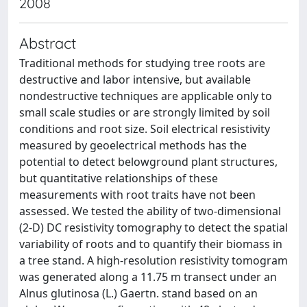
2008
Abstract
Traditional methods for studying tree roots are
destructive and labor intensive, but available
nondestructive techniques are applicable only to
small scale studies or are strongly limited by soil
conditions and root size. Soil electrical resistivity
measured by geoelectrical methods has the
potential to detect belowground plant structures,
but quantitative relationships of these
measurements with root traits have not been
assessed. We tested the ability of two-dimensional
(2-D) DC resistivity tomography to detect the spatial
variability of roots and to quantify their biomass in
a tree stand. A high-resolution resistivity tomogram
was generated along a 11.75 m transect under an
Alnus glutinosa (L.) Gaertn. stand based on an