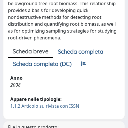
belowground tree root biomass. This relationship
provides a basis for developing quick
nondestructive methods for detecting root
distribution and quantifying root biomass, as well
as for optimizing sampling strategies for studying
root-driven phenomena.
Scheda breve
Scheda completa
Scheda completa (DC)
Anno
2008
Appare nelle tipologie:
1.1.2 Articolo su rivista con ISSN
File in questo prodotto: