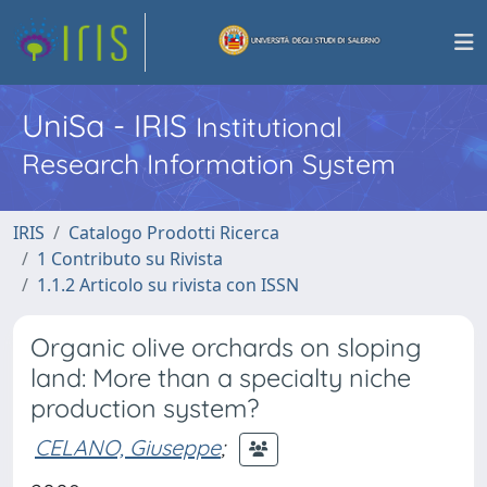
UniSa - IRIS
Institutional
Research Information System
IRIS
Catalogo Prodotti Ricerca
1 Contributo su Rivista
1.1.2 Articolo su rivista con ISSN
Organic olive orchards on sloping
land: More than a specialty niche
production system?
CELANO, Giuseppe
;