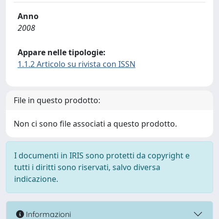
Anno
2008
Appare nelle tipologie:
1.1.2 Articolo su rivista con ISSN
File in questo prodotto:
Non ci sono file associati a questo prodotto.
I documenti in IRIS sono protetti da copyright e
tutti i diritti sono riservati, salvo diversa
indicazione.
Informazioni