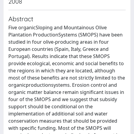
2008
Abstract
Five organicSloping and Mountainous Olive
Plantation ProductionSystems (SMOPS) have been
studied in four olive-producing areas in four
European countries (Spain, Italy, Greece and
Portugal). Results indicate that these SMOPS
provide ecological, economic and social benefits to
the regions in which they are located, although
most of these benefits are not strictly limited to the
organicproductionsystems. Erosion control and
organic matter balance remain significant issues in
four of the SMOPS and we suggest that subsidy
support should be conditional on the
implementation of additional soil and water
conservation measures that should be provided
with specific funding. Most of the SMOPS will