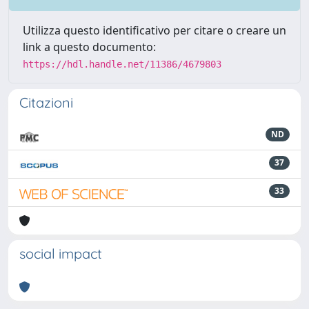
Utilizza questo identificativo per citare o creare un
link a questo documento:
https://hdl.handle.net/11386/4679803
Citazioni
ND
37
33
social impact