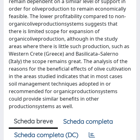
remain dependent on a similar level of support in
order for oliveproduction to remain economically
feasible. The lower profitability compared to non-
organicoliveproductionsystems suggests that
there is limited scope for expansion of
organicoliveproduction, although in the study
areas where there is little such production, such as
Western Crete (Greece) and Basilicata–Salerno
(Italy) the scope remains great. The analysis of the
reasons for the beneficial effects of olive cultivation
in the areas studied indicates that in most cases
soil management techniques adopted in or
recommended for organicproductionsystems
could provide similar benefits in other
productionsystems as well.
Scheda breve
Scheda completa
Scheda completa (DC)