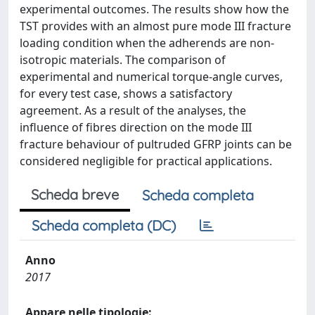
experimental outcomes. The results show how the
TST provides with an almost pure mode III fracture
loading condition when the adherends are non-
isotropic materials. The comparison of
experimental and numerical torque-angle curves,
for every test case, shows a satisfactory
agreement. As a result of the analyses, the
influence of fibres direction on the mode III
fracture behaviour of pultruded GFRP joints can be
considered negligible for practical applications.
Scheda breve
Scheda completa
Scheda completa (DC)
Anno
2017
Appare nelle tipologie: