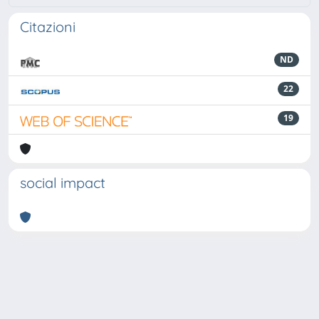
Citazioni
ND
22
19
social impact