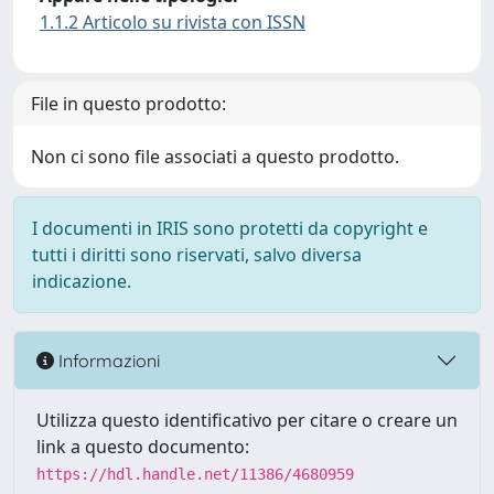
1.1.2 Articolo su rivista con ISSN
File in questo prodotto:
Non ci sono file associati a questo prodotto.
I documenti in IRIS sono protetti da copyright e
tutti i diritti sono riservati, salvo diversa
indicazione.
Informazioni
Utilizza questo identificativo per citare o creare un
link a questo documento:
https://hdl.handle.net/11386/4680959