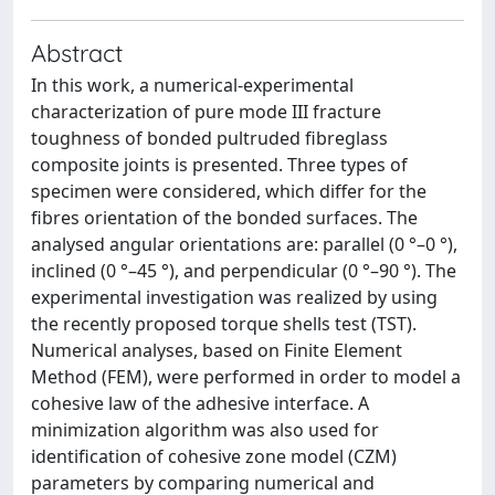
Abstract
In this work, a numerical-experimental
characterization of pure mode III fracture
toughness of bonded pultruded fibreglass
composite joints is presented. Three types of
specimen were considered, which differ for the
fibres orientation of the bonded surfaces. The
analysed angular orientations are: parallel (0 °–0 °),
inclined (0 °–45 °), and perpendicular (0 °–90 °). The
experimental investigation was realized by using
the recently proposed torque shells test (TST).
Numerical analyses, based on Finite Element
Method (FEM), were performed in order to model a
cohesive law of the adhesive interface. A
minimization algorithm was also used for
identification of cohesive zone model (CZM)
parameters by comparing numerical and