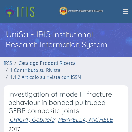
UniSa - IRIS
Institutional
Research Information System
IRIS
Catalogo Prodotti Ricerca
1 Contributo su Rivista
1.1.2 Articolo su rivista con ISSN
Investigation of mode III fracture
behaviour in bonded pultruded
GFRP composite joints
CRICRI', Gabriele
;
PERRELLA, MICHELE
2017