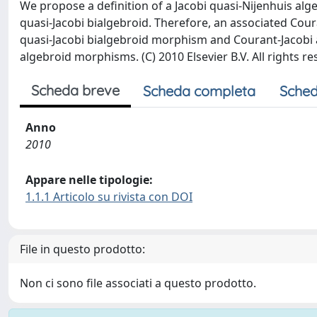
We propose a definition of a Jacobi quasi-Nijenhuis al
quasi-Jacobi bialgebroid. Therefore, an associated Cour
quasi-Jacobi bialgebroid morphism and Courant-Jacobi
algebroid morphisms. (C) 2010 Elsevier B.V. All rights re
Scheda breve
Scheda completa
Sched
Anno
2010
Appare nelle tipologie:
1.1.1 Articolo su rivista con DOI
File in questo prodotto:
Non ci sono file associati a questo prodotto.