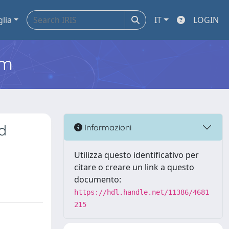
glia
IT
LOGIN
em
d
Informazioni
Utilizza questo identificativo per
citare o creare un link a questo
documento:
https://hdl.handle.net/11386/4681
215