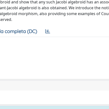
gebroid and show that any such Jacobi algebroid has an asso
ant-Jacobi algebroid is also obtained. We introduce the not
 algebroid morphism, also providing some examples of Cou
served.
a completa (DC)