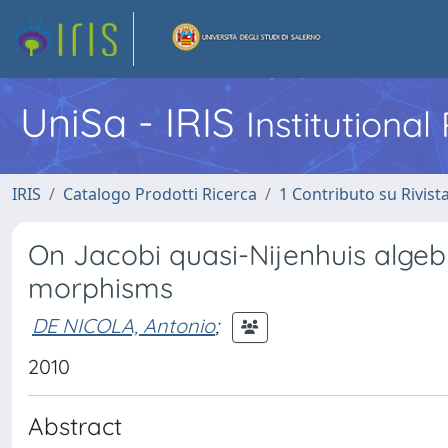
UniSa - IRIS
Institutiona
IRIS
Catalogo Prodotti Ricerca
1 Contributo su Rivist
On Jacobi quasi-Nijenhuis alge
morphisms
DE NICOLA, Antonio
;
2010
Abstract