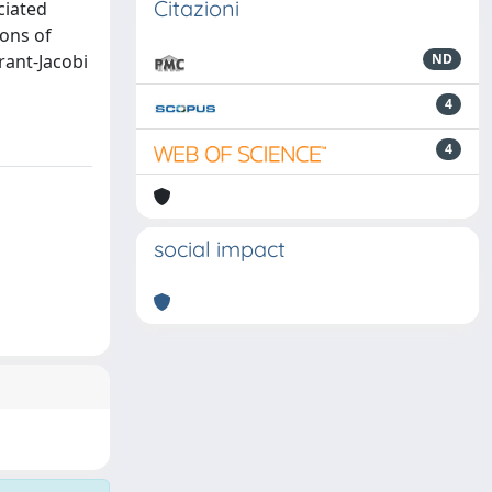
Citazioni
ciated
ions of
rant-Jacobi
ND
4
4
social impact