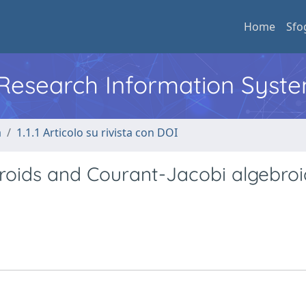
Home
Sfo
l Research Information Syst
a
1.1.1 Articolo su rivista con DOI
broids and Courant-Jacobi algebroi