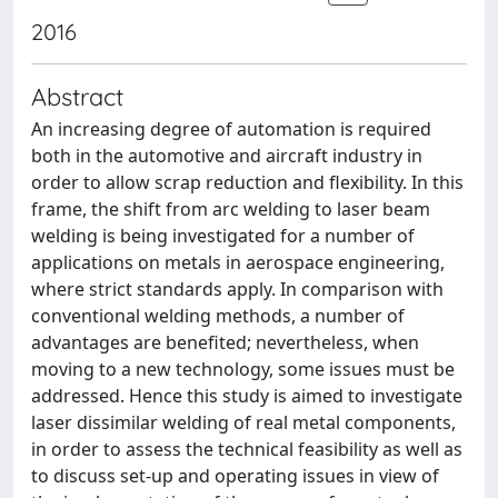
2016
Abstract
An increasing degree of automation is required
both in the automotive and aircraft industry in
order to allow scrap reduction and flexibility. In this
frame, the shift from arc welding to laser beam
welding is being investigated for a number of
applications on metals in aerospace engineering,
where strict standards apply. In comparison with
conventional welding methods, a number of
advantages are benefited; nevertheless, when
moving to a new technology, some issues must be
addressed. Hence this study is aimed to investigate
laser dissimilar welding of real metal components,
in order to assess the technical feasibility as well as
to discuss set-up and operating issues in view of