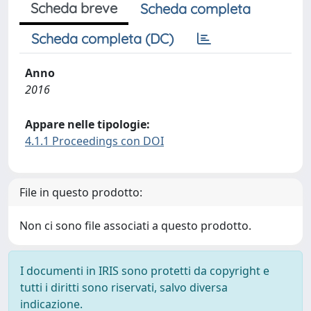
Scheda breve
Scheda completa
Scheda completa (DC)
Anno
2016
Appare nelle tipologie:
4.1.1 Proceedings con DOI
File in questo prodotto:
Non ci sono file associati a questo prodotto.
I documenti in IRIS sono protetti da copyright e
tutti i diritti sono riservati, salvo diversa
indicazione.