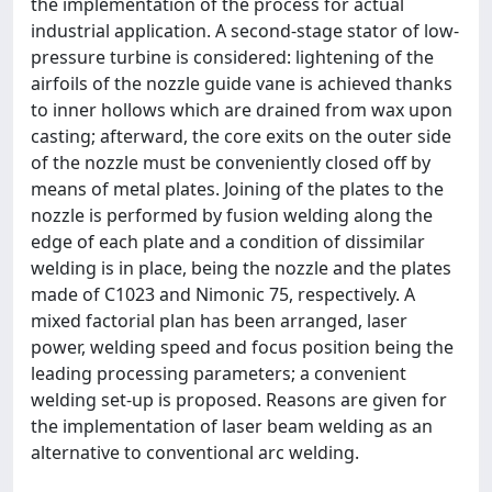
the implementation of the process for actual
industrial application. A second-stage stator of low-
pressure turbine is considered: lightening of the
airfoils of the nozzle guide vane is achieved thanks
to inner hollows which are drained from wax upon
casting; afterward, the core exits on the outer side
of the nozzle must be conveniently closed off by
means of metal plates. Joining of the plates to the
nozzle is performed by fusion welding along the
edge of each plate and a condition of dissimilar
welding is in place, being the nozzle and the plates
made of C1023 and Nimonic 75, respectively. A
mixed factorial plan has been arranged, laser
power, welding speed and focus position being the
leading processing parameters; a convenient
welding set-up is proposed. Reasons are given for
the implementation of laser beam welding as an
alternative to conventional arc welding.