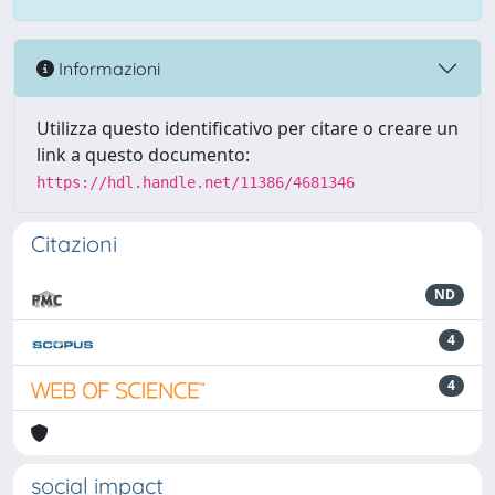
Informazioni
Utilizza questo identificativo per citare o creare un
link a questo documento:
https://hdl.handle.net/11386/4681346
Citazioni
ND
4
4
social impact