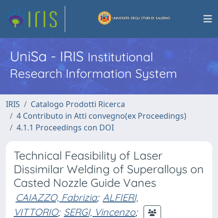
UniSa - IRIS
Institutional
Research Information System
IRIS
Catalogo Prodotti Ricerca
4 Contributo in Atti convegno(ex Proceedings)
4.1.1 Proceedings con DOI
Technical Feasibility of Laser
Dissimilar Welding of Superalloys on
Casted Nozzle Guide Vanes
CAIAZZO, Fabrizia
;
ALFIERI,
VITTORIO
;
SERGI, Vincenzo
;