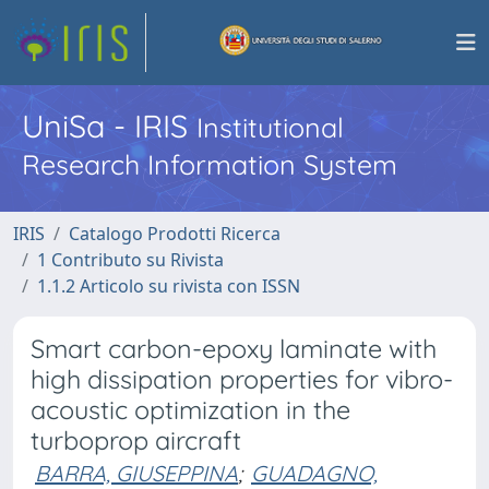
UniSa - IRIS
Institutional
Research Information System
IRIS
Catalogo Prodotti Ricerca
1 Contributo su Rivista
1.1.2 Articolo su rivista con ISSN
Smart carbon-epoxy laminate with
high dissipation properties for vibro-
acoustic optimization in the
turboprop aircraft
BARRA, GIUSEPPINA
;
GUADAGNO,