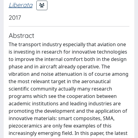
Liberata
2017
Abstract
The transport industry especially that aviation one
is investing in research for innovative technologies
to improve the internal comfort both in the design
phase and in aircraft already operative. The
vibration and noise attenuation is of course among
the most relevant target in the aeronautical
scientific community actually many research
programs which see the cooperation between
academic institutions and leading industries are
promoting the development and the application of
innovative materials: smart composites, SMA,
piezoceramics are only few examples of this
increasingly emerging field. In this paper, the latest