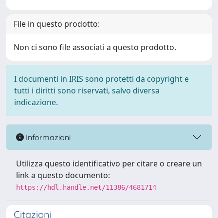
File in questo prodotto:
Non ci sono file associati a questo prodotto.
I documenti in IRIS sono protetti da copyright e
tutti i diritti sono riservati, salvo diversa
indicazione.
Informazioni
Utilizza questo identificativo per citare o creare un
link a questo documento:
https://hdl.handle.net/11386/4681714
Citazioni