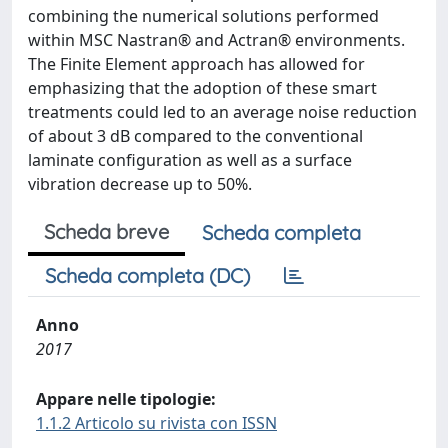
combining the numerical solutions performed
within MSC Nastran® and Actran® environments.
The Finite Element approach has allowed for
emphasizing that the adoption of these smart
treatments could led to an average noise reduction
of about 3 dB compared to the conventional
laminate configuration as well as a surface
vibration decrease up to 50%.
Scheda breve
Scheda completa
Scheda completa (DC)
Anno
2017
Appare nelle tipologie:
1.1.2 Articolo su rivista con ISSN