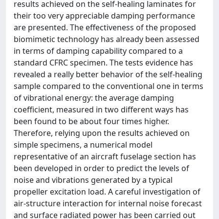
results achieved on the self-healing laminates for
their too very appreciable damping performance
are presented. The effectiveness of the proposed
biomimetic technology has already been assessed
in terms of damping capability compared to a
standard CFRC specimen. The tests evidence has
revealed a really better behavior of the self-healing
sample compared to the conventional one in terms
of vibrational energy: the average damping
coefficient, measured in two different ways has
been found to be about four times higher.
Therefore, relying upon the results achieved on
simple specimens, a numerical model
representative of an aircraft fuselage section has
been developed in order to predict the levels of
noise and vibrations generated by a typical
propeller excitation load. A careful investigation of
air-structure interaction for internal noise forecast
and surface radiated power has been carried out