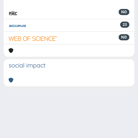
ND
23
ND
social impact
Powered by
IRIS
-
about IRIS
-