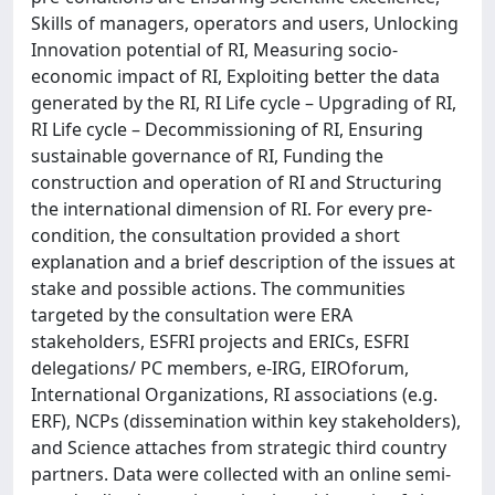
Skills of managers, operators and users, Unlocking
Innovation potential of RI, Measuring socio-
economic impact of RI, Exploiting better the data
generated by the RI, RI Life cycle – Upgrading of RI,
RI Life cycle – Decommissioning of RI, Ensuring
sustainable governance of RI, Funding the
construction and operation of RI and Structuring
the international dimension of RI. For every pre-
condition, the consultation provided a short
explanation and a brief description of the issues at
stake and possible actions. The communities
targeted by the consultation were ERA
stakeholders, ESFRI projects and ERICs, ESFRI
delegations/ PC members, e-IRG, EIROforum,
International Organizations, RI associations (e.g.
ERF), NCPs (dissemination within key stakeholders),
and Science attaches from strategic third country
partners. Data were collected with an online semi-