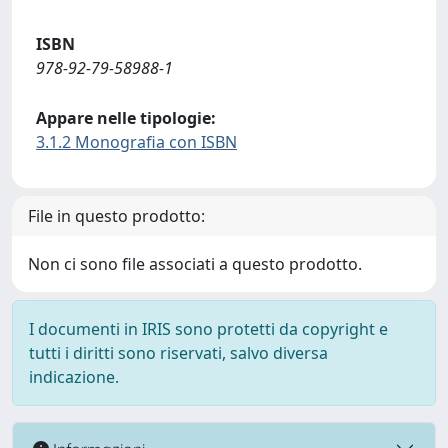
ISBN
978-92-79-58988-1
Appare nelle tipologie:
3.1.2 Monografia con ISBN
File in questo prodotto:
Non ci sono file associati a questo prodotto.
I documenti in IRIS sono protetti da copyright e
tutti i diritti sono riservati, salvo diversa
indicazione.