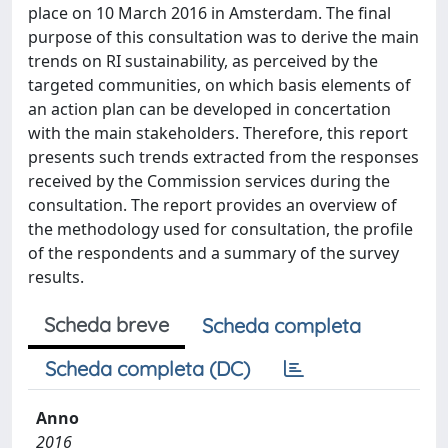
place on 10 March 2016 in Amsterdam. The final
purpose of this consultation was to derive the main
trends on RI sustainability, as perceived by the
targeted communities, on which basis elements of
an action plan can be developed in concertation
with the main stakeholders. Therefore, this report
presents such trends extracted from the responses
received by the Commission services during the
consultation. The report provides an overview of
the methodology used for consultation, the profile
of the respondents and a summary of the survey
results.
Scheda breve
Scheda completa
Scheda completa (DC)
Anno
2016