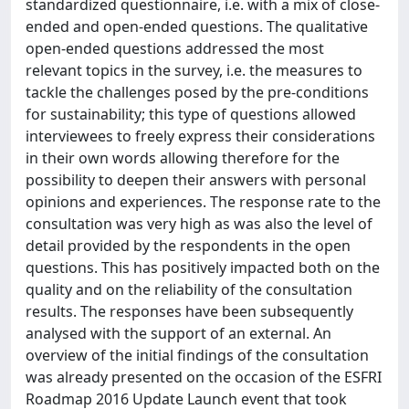
standardized questionnaire, i.e. with a mix of close-
ended and open-ended questions. The qualitative
open-ended questions addressed the most
relevant topics in the survey, i.e. the measures to
tackle the challenges posed by the pre-conditions
for sustainability; this type of questions allowed
interviewees to freely express their considerations
in their own words allowing therefore for the
possibility to deepen their answers with personal
opinions and experiences. The response rate to the
consultation was very high as was also the level of
detail provided by the respondents in the open
questions. This has positively impacted both on the
quality and on the reliability of the consultation
results. The responses have been subsequently
analysed with the support of an external. An
overview of the initial findings of the consultation
was already presented on the occasion of the ESFRI
Roadmap 2016 Update Launch event that took