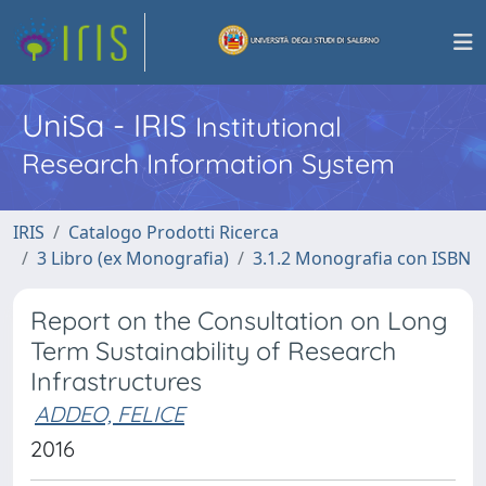
UniSa - IRIS
Institutional
Research Information System
IRIS
Catalogo Prodotti Ricerca
3 Libro (ex Monografia)
3.1.2 Monografia con ISBN
Report on the Consultation on Long
Term Sustainability of Research
Infrastructures
ADDEO, FELICE
2016