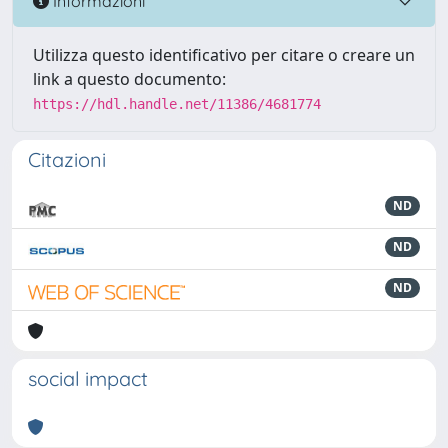
Informazioni
Utilizza questo identificativo per citare o creare un
link a questo documento:
https://hdl.handle.net/11386/4681774
Citazioni
ND
ND
ND
social impact