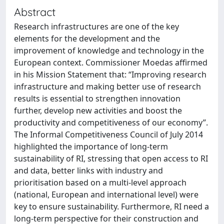
Abstract
Research infrastructures are one of the key
elements for the development and the
improvement of knowledge and technology in the
European context. Commissioner Moedas affirmed
in his Mission Statement that: “Improving research
infrastructure and making better use of research
results is essential to strengthen innovation
further, develop new activities and boost the
productivity and competitiveness of our economy”.
The Informal Competitiveness Council of July 2014
highlighted the importance of long-term
sustainability of RI, stressing that open access to RI
and data, better links with industry and
prioritisation based on a multi-level approach
(national, European and international level) were
key to ensure sustainability. Furthermore, RI need a
long-term perspective for their construction and