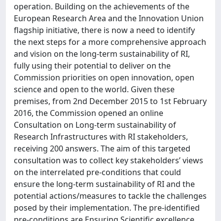
operation. Building on the achievements of the
European Research Area and the Innovation Union
flagship initiative, there is now a need to identify
the next steps for a more comprehensive approach
and vision on the long-term sustainability of RI,
fully using their potential to deliver on the
Commission priorities on open innovation, open
science and open to the world. Given these
premises, from 2nd December 2015 to 1st February
2016, the Commission opened an online
Consultation on Long-term sustainability of
Research Infrastructures with RI stakeholders,
receiving 200 answers. The aim of this targeted
consultation was to collect key stakeholders’ views
on the interrelated pre-conditions that could
ensure the long-term sustainability of RI and the
potential actions/measures to tackle the challenges
posed by their implementation. The pre-identified
pre-conditions are Ensuring Scientific excellence,