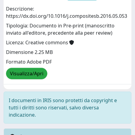
Descrizione:
https://dx.doi.org/10.1016/j.compositesb.2016.05.053
Tipologia: Documento in Pre-print (manoscritto
inviato all'editore, precedente alla peer review)
Licenza: Creative commons
Dimensione 2.25 MB
Formato Adobe PDF
Visualizza/Apri
I documenti in IRIS sono protetti da copyright e
tutti i diritti sono riservati, salvo diversa
indicazione.