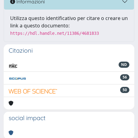
Informazioni
Utilizza questo identificativo per citare o creare un
link a questo documento:
https://hdl.handle.net/11386/4681833
Citazioni
ND
56
50
social impact