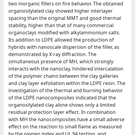
two inorganic fillers on fire behavior. The obtained
organosilylated clay showed higher interlayer
spacing than the original MMT and good thermal
stability, higher than that of many commercial
organoclays modified with alkylammonium salts.
Its addition to LDPE allowed the production of
hybrids with nanoscale dispersion of the filler, as
demonstrated by X-ray diffraction. The
simultaneous presence of MH, which strongly
interacts with the nanoclay, hindered intercalation
of the polymer chains between the clay galleries
and clay layer exfoliation within the LDPE resin. The
investigation of the thermal and burning behavior
of the LDPE nanocomposites indicated that the
organosilylated clay alone shows only a limited
residual protection layer effect. In combination
with MH the nanocomposites have a small adverse
effect on the reaction to small flame as measured
by the oxygen index and UL 94 testing, and,