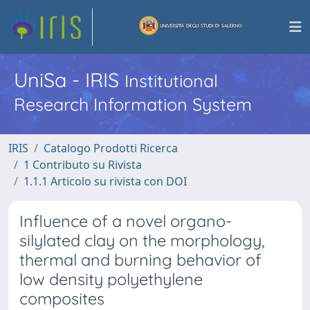
UniSa - IRIS
Institutional
Research Information System
IRIS
Catalogo Prodotti Ricerca
1 Contributo su Rivista
1.1.1 Articolo su rivista con DOI
Influence of a novel organo-
silylated clay on the morphology,
thermal and burning behavior of
low density polyethylene
composites