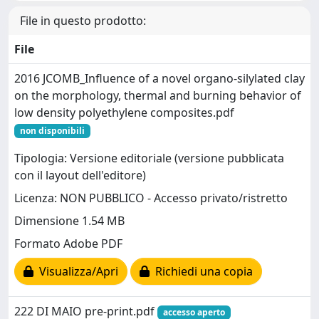
File in questo prodotto:
File
2016 JCOMB_Influence of a novel organo-silylated clay
on the morphology, thermal and burning behavior of
low density polyethylene composites.pdf
non disponibili
Tipologia: Versione editoriale (versione pubblicata
con il layout dell'editore)
Licenza: NON PUBBLICO - Accesso privato/ristretto
Dimensione 1.54 MB
Formato Adobe PDF
Visualizza/Apri
Richiedi una copia
222 DI MAIO pre-print.pdf
accesso aperto