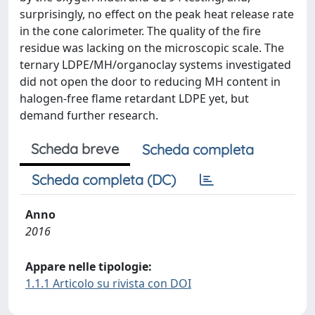
surprisingly, no effect on the peak heat release rate
in the cone calorimeter. The quality of the fire
residue was lacking on the microscopic scale. The
ternary LDPE/MH/organoclay systems investigated
did not open the door to reducing MH content in
halogen-free flame retardant LDPE yet, but
demand further research.
Scheda breve
Scheda completa
Scheda completa (DC)
Anno
2016
Appare nelle tipologie:
1.1.1 Articolo su rivista con DOI