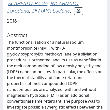
SCARFATO, Paola
;
INCARNATO,
Loredana
;
DI MAIO, Luciano
;
2016
Abstract
The functionalization of a natural sodium
montmorillonite (MMT) with (3-
glycidyloxypropyl)trimethoxysilane by a silylation
procedure is presented, and its use as nanofiller in
the melt compounding of low density polyethylene
(LDPE) nanocomposites. In particular, the effects on
the thermal stability and flame retardant
properties of melt compounded LDPE
nanocomposites are analyzed, with and without
magnesium hydroxide (MH) as an additional
conventional flame retardant. The purpose was to
investigate possible synergistic effects between the