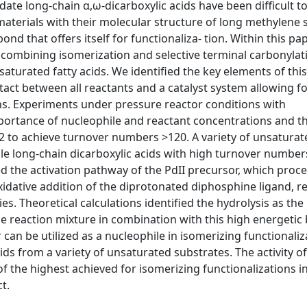
ate long-chain α,ω-dicarboxylic acids have been difficult to
g materials with their molecular structure of long methylene
ond that offers itself for functionaliza- tion. Within this pa
by combining isomerization and selective terminal carbonylat
turated fatty acids. We identified the key elements of this
ct between all reactants and a catalyst system allowing f
ns. Experiments under pressure reactor conditions with
mportance of nucleophile and reactant concentrations and t
 to achieve turnover numbers >120. A variety of unsaturate
able long-chain dicarboxylic acids with high turnover numbe
ed the activation pathway of the PdII precursor, which proce
idative addition of the diprotonated diphosphine ligand, re
es. Theoretical calculations identified the hydrolysis as the 
e reaction mixture in combination with this high energetic 
r can be utilized as a nucleophile in isomerizing functionaliz
ids from a variety of unsaturated substrates. The activity of
f the highest achieved for isomerizing functionalizations i
t.