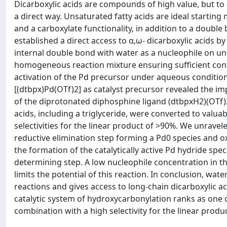
Dicarboxylic acids are compounds of high value, but to d
a direct way. Unsaturated fatty acids are ideal startin
and a carboxylate functionality, in addition to a double b
established a direct access to α,ω- dicarboxylic acids 
internal double bond with water as a nucleophile on unsa
homogeneous reaction mixture ensuring sufficient conta
activation of the Pd precursor under aqueous conditio
[(dtbpx)Pd(OTf)2] as catalyst precursor revealed the i
of the diprotonated diphosphine ligand (dtbpxH2)(OTf)2
acids, including a triglyceride, were converted to valu
selectivities for the linear product of >90%. We unravel
reductive elimination step forming a Pd0 species and ox
the formation of the catalytically active Pd hydride speci
determining step. A low nucleophile concentration in th
limits the potential of this reaction. In conclusion, wate
reactions and gives access to long-chain dicarboxylic ac
catalytic system of hydroxycarbonylation ranks as one o
combination with a high selectivity for the linear produc