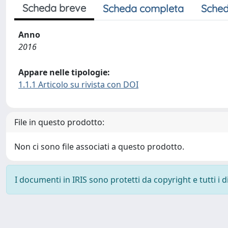
Scheda breve
Scheda completa
Sched
Anno
2016
Appare nelle tipologie:
1.1.1 Articolo su rivista con DOI
File in questo prodotto:
Non ci sono file associati a questo prodotto.
I documenti in IRIS sono protetti da copyright e tutti i di