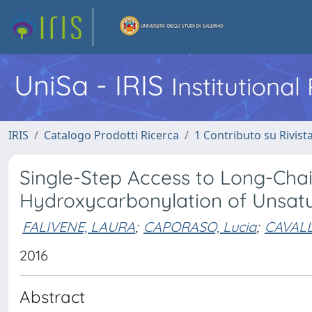
UniSa - IRIS
Institutiona
IRIS
Catalogo Prodotti Ricerca
1 Contributo su Rivist
Single-Step Access to Long-Chai
Hydroxycarbonylation of Unsatu
FALIVENE, LAURA
;
CAPORASO, Lucia
;
CAVALL
2016
Abstract