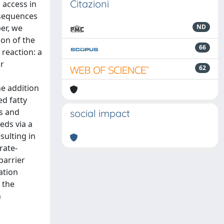
Citazioni
 access in
 sequences
per, we
ND
ion of the
66
 reaction: a
or
62
he addition
d fatty
rs and
social impact
eds via a
sulting in
rate-
barrier
ation
 the
n