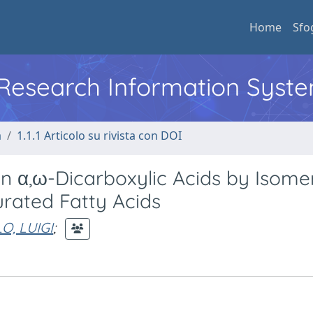
Home
Sfo
l Research Information Syst
a
1.1.1 Articolo su rivista con DOI
n α,ω-Dicarboxylic Acids by Isomer
rated Fatty Acids
O, LUIGI
;