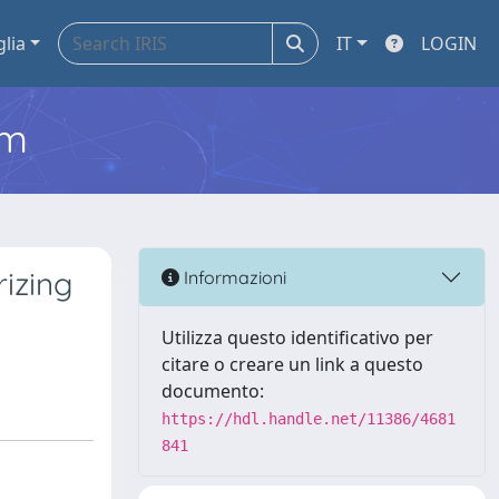
glia
IT
LOGIN
em
izing
Informazioni
Utilizza questo identificativo per
citare o creare un link a questo
documento:
https://hdl.handle.net/11386/4681
841