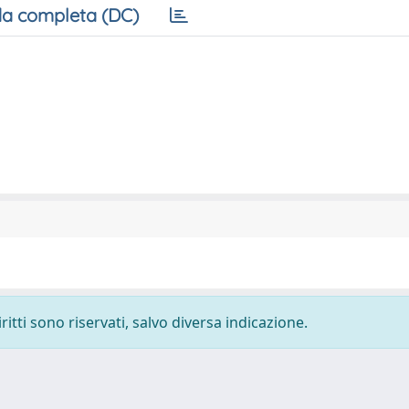
a completa (DC)
ritti sono riservati, salvo diversa indicazione.