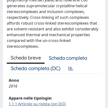
poly(methyl methacrylate) and fullerene C60
generates supramolecular crystalline helical
stereocomplexes and inclusion complexes,
respectively. Cross-linking of such complexes
affords robust cross-linked stereocomplexes that
are solvent-resistant and also exhibit considerably
enhanced thermal and mechanical properties
compared with the un-cross-linked
stereocomplexes.
Scheda breve
Scheda completa
Scheda completa (DC)
Anno
2016
Appare nelle tipologie:
1.1.1 Articolo su rivista con DOI