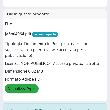
File in questo prodotto:
File
JA6b04064.pdf
accesso aperto
Tipologia: Documento in Post-print (versione
successiva alla peer review e accettata per la
pubblicazione)
Licenza: NON PUBBLICO - Accesso privato/ristretto
Dimensione 6.02 MB
Formato Adobe PDF
Visualizza/Apri