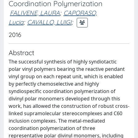
Coordination Polymerization
FALIVENE, LAURA
;
CAPORASO,
Lucia
;
CAVALLO, LUIGI
;
2016
Abstract
The successful synthesis of highly syndiotactic
polar vinyl polymers bearing the reactive pendant
vinyl group on each repeat unit, which is enabled
by perfectly chemoselective and highly
syndiospecific coordination polymerization of
divinyl polar monomers developed through this
work, has allowed the construction of robust cross-
linked supramolecular stereocomplexes and C60
inclusion complexes. The metal-mediated
coordination polymerization of three
representative polar divinyl monomers, including