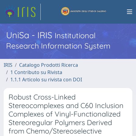
UniSa - IRIS
Institutional
Research Information System
IRIS
Catalogo Prodotti Ricerca
1 Contributo su Rivista
1.1.1 Articolo su rivista con DOI
Robust Cross-Linked
Stereocomplexes and C60 Inclusion
Complexes of Vinyl-Functionalized
Stereoregular Polymers Derived
from Chemo/Stereoselective