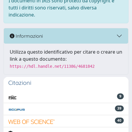
I documenti in IRIS sono protetti da copyright e
tutti i diritti sono riservati, salvo diversa
indicazione.
Informazioni
Utilizza questo identificativo per citare o creare un
link a questo documento:
https://hdl.handle.net/11386/4681842
Citazioni
9
39
40