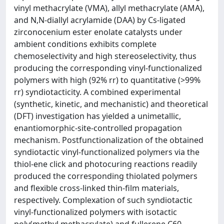
vinyl methacrylate (VMA), allyl methacrylate (AMA),
and N,N-diallyl acrylamide (DAA) by Cs-ligated
zirconocenium ester enolate catalysts under
ambient conditions exhibits complete
chemoselectivity and high stereoselectivity, thus
producing the corresponding vinyl-functionalized
polymers with high (92% rr) to quantitative (>99%
rr) syndiotacticity. A combined experimental
(synthetic, kinetic, and mechanistic) and theoretical
(DFT) investigation has yielded a unimetallic,
enantiomorphic-site-controlled propagation
mechanism. Postfunctionalization of the obtained
syndiotactic vinyl-functionalized polymers via the
thiol-ene click and photocuring reactions readily
produced the corresponding thiolated polymers
and flexible cross-linked thin-film materials,
respectively. Complexation of such syndiotactic
vinyl-functionalized polymers with isotactic