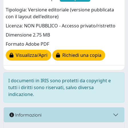
Tipologia: Versione editoriale (versione pubblicata
con il layout dell'editore)
Licenza: NON PUBBLICO - Accesso privato/ristretto
Dimensione 2.75 MB
Formato Adobe PDF
Visualizza/Apri
Richiedi una copia
I documenti in IRIS sono protetti da copyright e
tutti i diritti sono riservati, salvo diversa
indicazione.
Informazioni