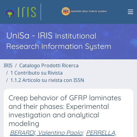
UniSa - IRIS
Institutional
Research Information System
IRIS
Catalogo Prodotti Ricerca
1 Contributo su Rivista
1.1.2 Articolo su rivista con ISSN
Creep behavior of GFRP laminates
and their phases: Experimental
investigation and analytical
modeling
BERARDI, Valentino Paolo
;
PERRELLA,