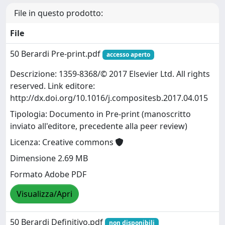
File in questo prodotto:
File
50 Berardi Pre-print.pdf
accesso aperto
Descrizione: 1359-8368/© 2017 Elsevier Ltd. All rights
reserved. Link editore:
http://dx.doi.org/10.1016/j.compositesb.2017.04.015
Tipologia: Documento in Pre-print (manoscritto
inviato all'editore, precedente alla peer review)
Licenza: Creative commons
Dimensione 2.69 MB
Formato Adobe PDF
Visualizza/Apri
50 Berardi Definitivo.pdf
non disponibili