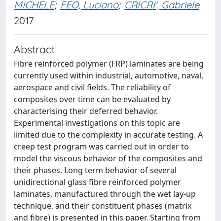
MICHELE
;
FEO, Luciano
;
CRICRI', Gabriele
2017
Abstract
Fibre reinforced polymer (FRP) laminates are being
currently used within industrial, automotive, naval,
aerospace and civil fields. The reliability of
composites over time can be evaluated by
characterising their deferred behavior.
Experimental investigations on this topic are
limited due to the complexity in accurate testing. A
creep test program was carried out in order to
model the viscous behavior of the composites and
their phases. Long term behavior of several
unidirectional glass fibre reinforced polymer
laminates, manufactured through the wet lay-up
technique, and their constituent phases (matrix
and fibre) is presented in this paper. Starting from