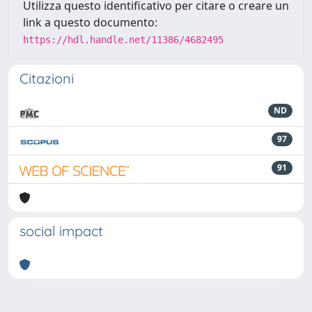
Utilizza questo identificativo per citare o creare un
link a questo documento:
https://hdl.handle.net/11386/4682495
Citazioni
ND
97
91
social impact