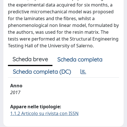
the experimental data acquired for six months, a
predictive micromechanical model was proposed
for the laminates and the fibres, whilst a
phenomenological non linear model, formulated by
the authors, was used for the resin matrix. The
tests were performed at the Structural Engineering
Testing Hall of the University of Salerno.
Scheda breve
Scheda completa
Scheda completa (DC)
Anno
2017
Appare nelle tipologie:
1.1.2 Articolo su rivista con ISSN