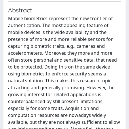
Abstract
Mobile biometrics represent the new frontier of
authentication. The most appealing feature of
mobile devices is the wide availability and the
presence of more and more reliable sensors for
capturing biometric traits, e.g., cameras and
accelerometers. Moreover, they more and more
often store personal and sensitive data, that need
to be protected. Doing this on the same device
using biometrics to enforce security seems a
natural solution. This makes this research topic
attracting and generally promising. However, the
growing interest for related applications is
counterbalanced by still present limitations,
especially for some traits. Acquisition and
computation resources are nowadays widely
available, but they are not always sufficient to allow