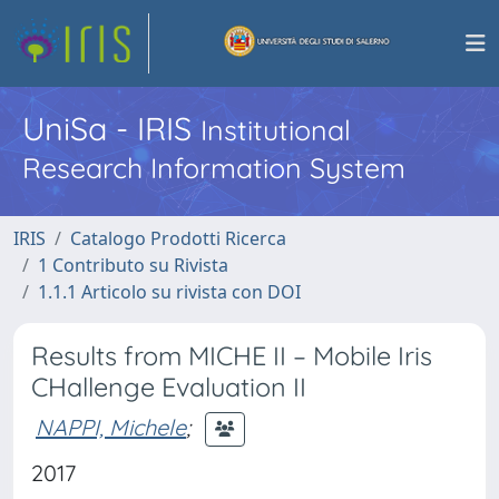
UniSa - IRIS
Institutional
Research Information System
IRIS
Catalogo Prodotti Ricerca
1 Contributo su Rivista
1.1.1 Articolo su rivista con DOI
Results from MICHE II – Mobile Iris
CHallenge Evaluation II
NAPPI, Michele
;
2017