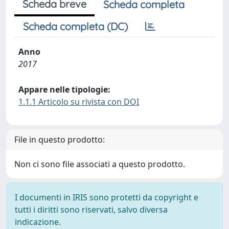
Scheda breve
Scheda completa
Scheda completa (DC)
Anno
2017
Appare nelle tipologie:
1.1.1 Articolo su rivista con DOI
File in questo prodotto:
Non ci sono file associati a questo prodotto.
I documenti in IRIS sono protetti da copyright e
tutti i diritti sono riservati, salvo diversa
indicazione.