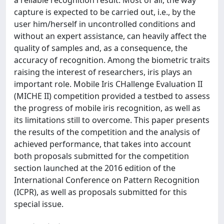
a reliable recognition result. Most of all, the way
capture is expected to be carried out, i.e., by the
user him/herself in uncontrolled conditions and
without an expert assistance, can heavily affect the
quality of samples and, as a consequence, the
accuracy of recognition. Among the biometric traits
raising the interest of researchers, iris plays an
important role. Mobile Iris CHallenge Evaluation II
(MICHE II) competition provided a testbed to assess
the progress of mobile iris recognition, as well as
its limitations still to overcome. This paper presents
the results of the competition and the analysis of
achieved performance, that takes into account
both proposals submitted for the competition
section launched at the 2016 edition of the
International Conference on Pattern Recognition
(ICPR), as well as proposals submitted for this
special issue.