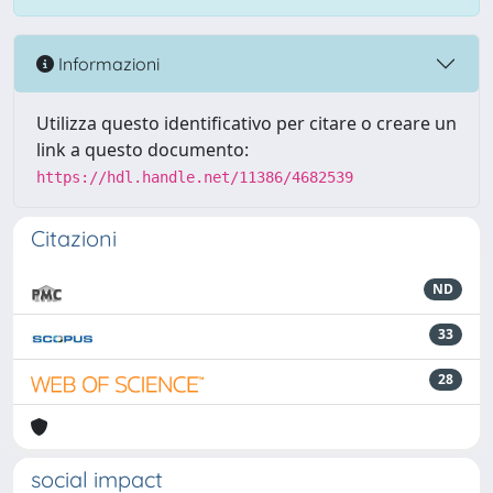
Informazioni
Utilizza questo identificativo per citare o creare un
link a questo documento:
https://hdl.handle.net/11386/4682539
Citazioni
ND
33
28
social impact