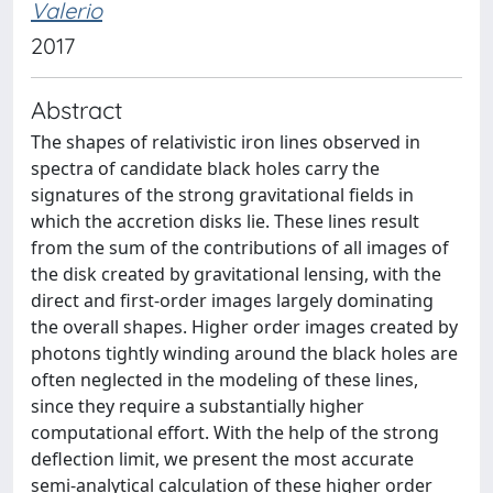
Valerio
2017
Abstract
The shapes of relativistic iron lines observed in
spectra of candidate black holes carry the
signatures of the strong gravitational fields in
which the accretion disks lie. These lines result
from the sum of the contributions of all images of
the disk created by gravitational lensing, with the
direct and first-order images largely dominating
the overall shapes. Higher order images created by
photons tightly winding around the black holes are
often neglected in the modeling of these lines,
since they require a substantially higher
computational effort. With the help of the strong
deflection limit, we present the most accurate
semi-analytical calculation of these higher order