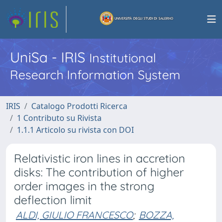
UniSa - IRIS
Institutional
Research Information System
IRIS
Catalogo Prodotti Ricerca
1 Contributo su Rivista
1.1.1 Articolo su rivista con DOI
Relativistic iron lines in accretion
disks: The contribution of higher
order images in the strong
deflection limit
ALDI, GIULIO FRANCESCO
;
BOZZA,