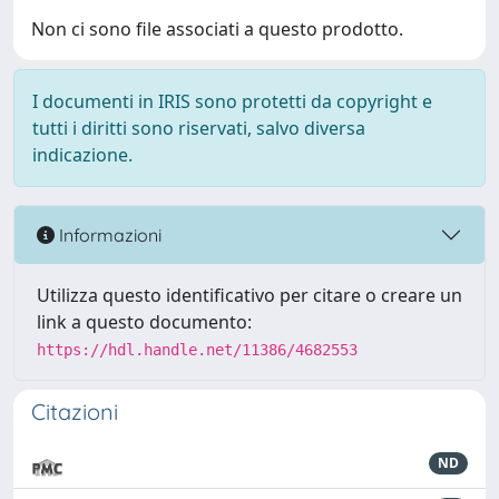
Non ci sono file associati a questo prodotto.
I documenti in IRIS sono protetti da copyright e
tutti i diritti sono riservati, salvo diversa
indicazione.
Informazioni
Utilizza questo identificativo per citare o creare un
link a questo documento:
https://hdl.handle.net/11386/4682553
Citazioni
ND