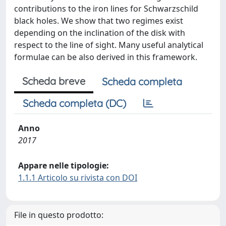
contributions to the iron lines for Schwarzschild
black holes. We show that two regimes exist
depending on the inclination of the disk with
respect to the line of sight. Many useful analytical
formulae can be also derived in this framework.
Scheda breve
Scheda completa
Scheda completa (DC)
Anno
2017
Appare nelle tipologie:
1.1.1 Articolo su rivista con DOI
File in questo prodotto: