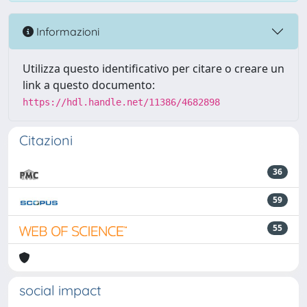
Informazioni
Utilizza questo identificativo per citare o creare un
link a questo documento:
https://hdl.handle.net/11386/4682898
Citazioni
36
59
55
social impact