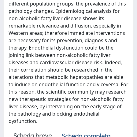
different population groups, the prevalence of this
pathology changes. Epidemiological analysis for
non-alcoholic fatty liver disease shows its
remarkable relevance and diffusion, especially in
Western areas; therefore immediate interventions
are necessary for its prevention, diagnosis and
therapy. Endothelial dysfunction could be the
joining link between non-alcoholic fatty liver
diseases and cardiovascular disease risk. Indeed,
their correlation should be researched in the
alterations that metabolic hepatopathies are able
to induce on endothelial function and viceversa. For
this reason, the scientific community may research
new therapeutic strategies for non-alcoholic fatty
liver disease, by intervening on the early stage of
the pathology and blocking endothelial
dysfunction.
Scheda breve
Scheda completa