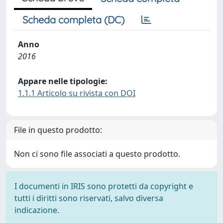
Scheda completa (DC)
Anno
2016
Appare nelle tipologie:
1.1.1 Articolo su rivista con DOI
File in questo prodotto:
Non ci sono file associati a questo prodotto.
I documenti in IRIS sono protetti da copyright e
tutti i diritti sono riservati, salvo diversa
indicazione.