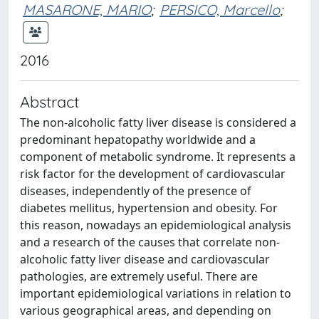
MASARONE, MARIO
;
PERSICO, Marcello
;
2016
Abstract
The non-alcoholic fatty liver disease is considered a
predominant hepatopathy worldwide and a
component of metabolic syndrome. It represents a
risk factor for the development of cardiovascular
diseases, independently of the presence of
diabetes mellitus, hypertension and obesity. For
this reason, nowadays an epidemiological analysis
and a research of the causes that correlate non-
alcoholic fatty liver disease and cardiovascular
pathologies, are extremely useful. There are
important epidemiological variations in relation to
various geographical areas, and depending on