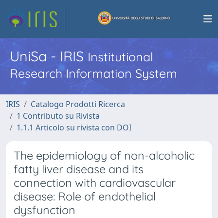
UniSa - IRIS
Institutional
Research Information System
IRIS
Catalogo Prodotti Ricerca
1 Contributo su Rivista
1.1.1 Articolo su rivista con DOI
The epidemiology of non-alcoholic
fatty liver disease and its
connection with cardiovascular
disease: Role of endothelial
dysfunction