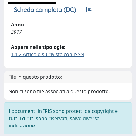
Scheda completa (DC)
Anno
2017
Appare nelle tipologie:
1.1.2 Articolo su rivista con ISSN
File in questo prodotto:
Non ci sono file associati a questo prodotto.
I documenti in IRIS sono protetti da copyright e
tutti i diritti sono riservati, salvo diversa
indicazione.