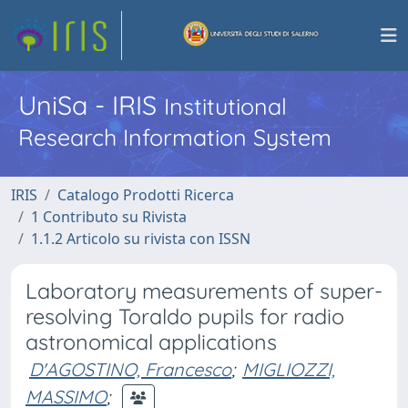
UniSa - IRIS
Institutional
Research Information System
IRIS
Catalogo Prodotti Ricerca
1 Contributo su Rivista
1.1.2 Articolo su rivista con ISSN
Laboratory measurements of super-
resolving Toraldo pupils for radio
astronomical applications
D'AGOSTINO, Francesco
;
MIGLIOZZI,
MASSIMO
;