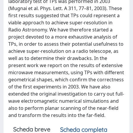
laboratory test of TPs was performed in 2003
(Mugnai et al. Phys. Lett. A 311, 77–81, 2003). These
first results suggested that TPs could represent a
viable approach to achieve super-resolution in
Radio Astronomy. We have therefore started a
project devoted to a more exhaustive analysis of
TPs, in order to assess their potential usefulness to
achieve super-resolution on a radio telescope, as
well as to determine their drawbacks. In the
present work we report on the results of extensive
microwave measurements, using TPs with different
geometrical shapes, which confirm the correctness
of the first experiments in 2003. We have also
extended the original investigation to carry out full-
wave electromagnetic numerical simulations and
also to perform planar scanning of the near-field
and transform the results into the far-field.
Scheda breve
Scheda completa