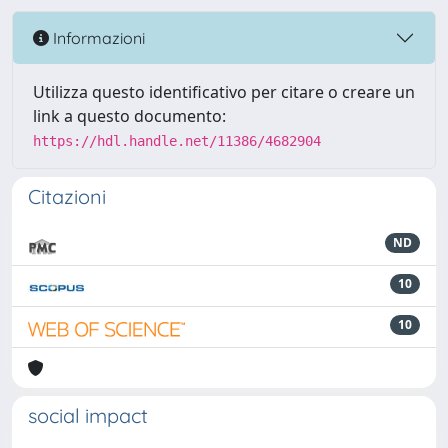
Informazioni
Utilizza questo identificativo per citare o creare un
link a questo documento:
https://hdl.handle.net/11386/4682904
Citazioni
ND
10
10
social impact