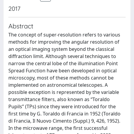
2017
Abstract
The concept of super-resolution refers to various
methods for improving the angular resolution of
an optical imaging system beyond the classical
diffraction limit. Although several techniques to
narrow the central lobe of the illumination Point
Spread Function have been developed in optical
microscopy, most of these methods cannot be
implemented on astronomical telescopes. A
possible exception is represented by the variable
transmittance filters, also known as “Toraldo
Pupils” (TPs) since they were introduced for the
first time by G. Toraldo di Francia in 1952 (Toraldo
di Francia, Il Nuovo Cimento (Suppl.) 9, 426, 1952).
In the microwave range, the first successful