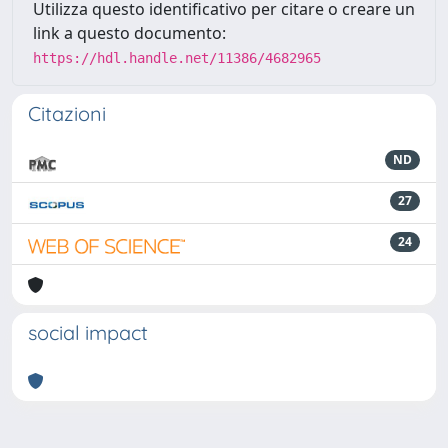
Utilizza questo identificativo per citare o creare un
link a questo documento:
https://hdl.handle.net/11386/4682965
Citazioni
ND
27
24
social impact