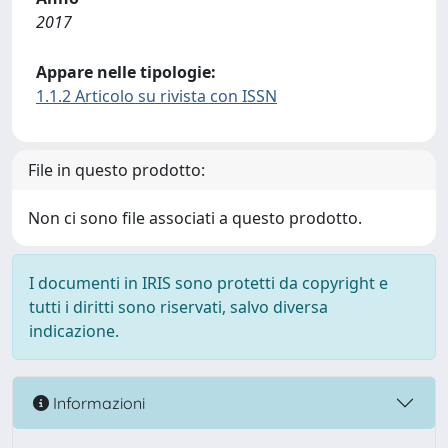
2017
Appare nelle tipologie:
1.1.2 Articolo su rivista con ISSN
File in questo prodotto:
Non ci sono file associati a questo prodotto.
I documenti in IRIS sono protetti da copyright e
tutti i diritti sono riservati, salvo diversa
indicazione.
Informazioni