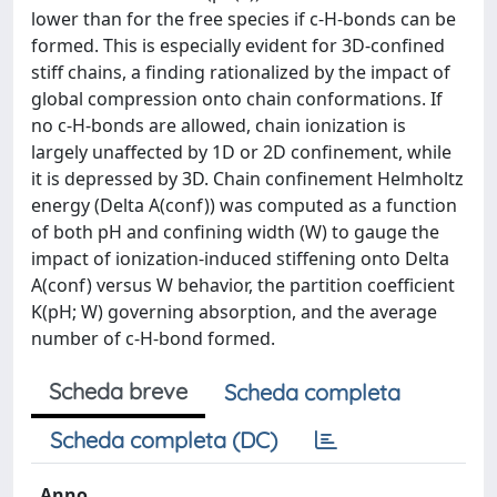
lower than for the free species if c-H-bonds can be
formed. This is especially evident for 3D-confined
stiff chains, a finding rationalized by the impact of
global compression onto chain conformations. If
no c-H-bonds are allowed, chain ionization is
largely unaffected by 1D or 2D confinement, while
it is depressed by 3D. Chain confinement Helmholtz
energy (Delta A(conf)) was computed as a function
of both pH and confining width (W) to gauge the
impact of ionization-induced stiffening onto Delta
A(conf) versus W behavior, the partition coefficient
K(pH; W) governing absorption, and the average
number of c-H-bond formed.
Scheda breve
Scheda completa
Scheda completa (DC)
Anno