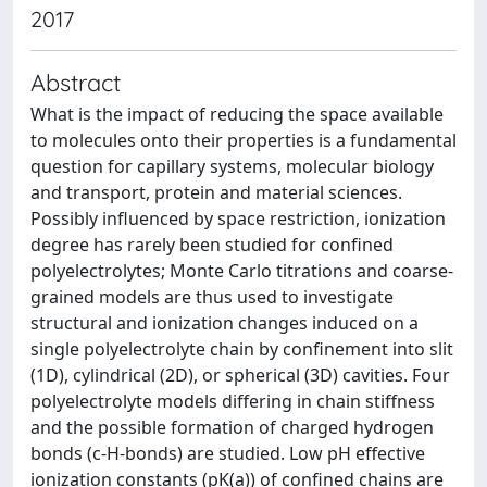
2017
Abstract
What is the impact of reducing the space available
to molecules onto their properties is a fundamental
question for capillary systems, molecular biology
and transport, protein and material sciences.
Possibly influenced by space restriction, ionization
degree has rarely been studied for confined
polyelectrolytes; Monte Carlo titrations and coarse-
grained models are thus used to investigate
structural and ionization changes induced on a
single polyelectrolyte chain by confinement into slit
(1D), cylindrical (2D), or spherical (3D) cavities. Four
polyelectrolyte models differing in chain stiffness
and the possible formation of charged hydrogen
bonds (c-H-bonds) are studied. Low pH effective
ionization constants (pK(a)) of confined chains are