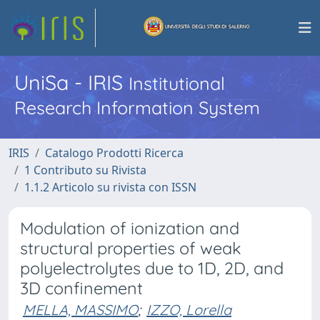
UniSa - IRIS
Institutional
Research Information System
IRIS
Catalogo Prodotti Ricerca
1 Contributo su Rivista
1.1.2 Articolo su rivista con ISSN
Modulation of ionization and
structural properties of weak
polyelectrolytes due to 1D, 2D, and
3D confinement
MELLA, MASSIMO
;
IZZO, Lorella