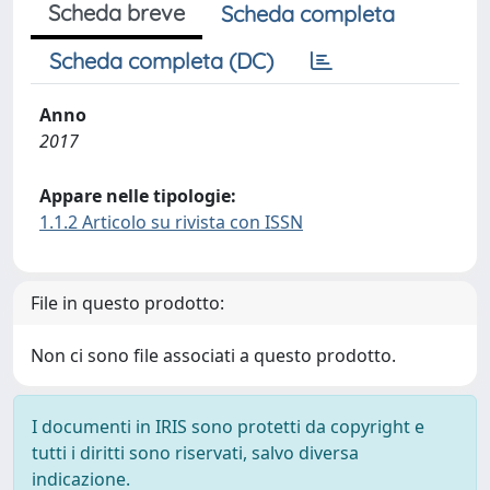
Scheda breve
Scheda completa
Scheda completa (DC)
Anno
2017
Appare nelle tipologie:
1.1.2 Articolo su rivista con ISSN
File in questo prodotto:
Non ci sono file associati a questo prodotto.
I documenti in IRIS sono protetti da copyright e
tutti i diritti sono riservati, salvo diversa
indicazione.