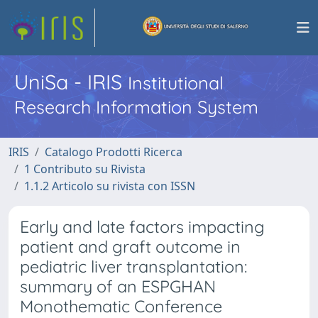
UniSa - IRIS
Institutional
Research Information System
IRIS
Catalogo Prodotti Ricerca
1 Contributo su Rivista
1.1.2 Articolo su rivista con ISSN
Early and late factors impacting
patient and graft outcome in
pediatric liver transplantation:
summary of an ESPGHAN
Monothematic Conference