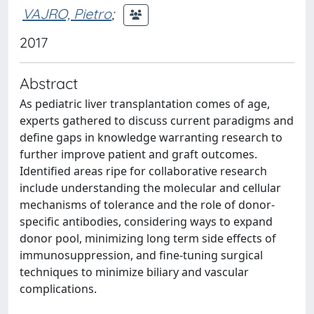
VAJRO, Pietro
;
2017
Abstract
As pediatric liver transplantation comes of age,
experts gathered to discuss current paradigms and
define gaps in knowledge warranting research to
further improve patient and graft outcomes.
Identified areas ripe for collaborative research
include understanding the molecular and cellular
mechanisms of tolerance and the role of donor-
specific antibodies, considering ways to expand
donor pool, minimizing long term side effects of
immunosuppression, and fine-tuning surgical
techniques to minimize biliary and vascular
complications.