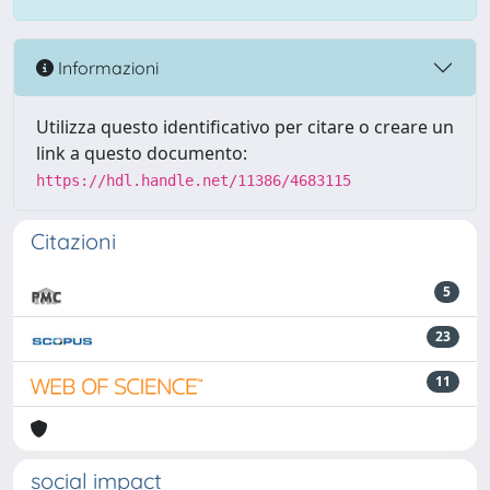
Informazioni
Utilizza questo identificativo per citare o creare un
link a questo documento:
https://hdl.handle.net/11386/4683115
Citazioni
5
23
11
social impact