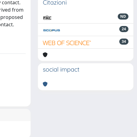
Citazioni
 contact.
rived from
e proposed
ND
ntact.
24
34
social impact