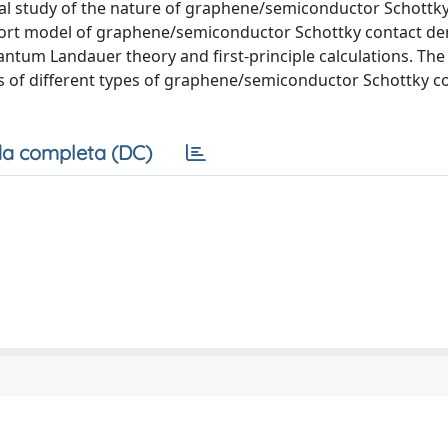
tal study of the nature of graphene/semiconductor Schottky
port model of graphene/semiconductor Schottky contact de
uantum Landauer theory and first-principle calculations. Th
s of different types of graphene/semiconductor Schottky co
a completa (DC)