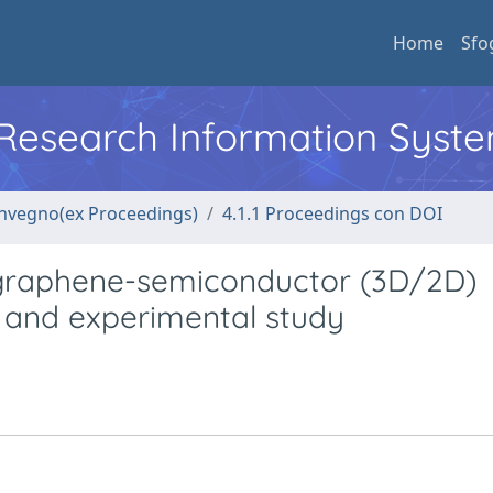
Home
Sfo
l Research Information Syst
convegno(ex Proceedings)
4.1.1 Proceedings con DOI
 graphene-semiconductor (3D/2D)
l and experimental study