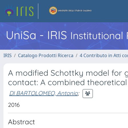
UniSa - IRIS
Institutiona
IRIS
Catalogo Prodotti Ricerca
4 Contributo in Atti 
A modified Schottky model for
contact: A combined theoretica
DI BARTOLOMEO, Antonio
;
2016
Abstract