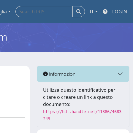
glia
IT
LOGIN
em
Informazioni
Utilizza questo identificativo per
citare o creare un link a questo
documento:
https://hdl.handle.net/11386/4683
249