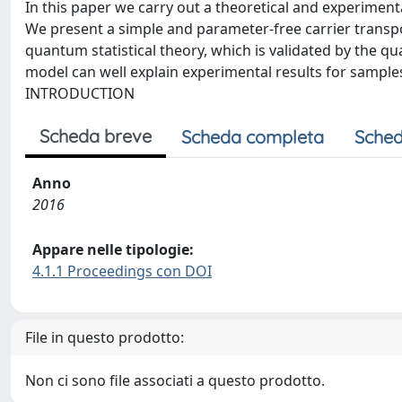
In this paper we carry out a theoretical and experimen
We present a simple and parameter-free carrier trans
quantum statistical theory, which is validated by the q
model can well explain experimental results for sample
INTRODUCTION
Scheda breve
Scheda completa
Sched
Anno
2016
Appare nelle tipologie:
4.1.1 Proceedings con DOI
File in questo prodotto:
Non ci sono file associati a questo prodotto.