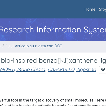
Home
Sfo
l Research Information Syst
a
1.1.1 Articolo su rivista con DOI
bio-inspired benzo[k,l]xanthene li
MONTI, Maria Chiara
;
CASAPULLO, Agostino
rful tool in the target discovery of small molecules. Here
rofile of bio-inspired synthetic benzo[k,l]xanthene lignans,