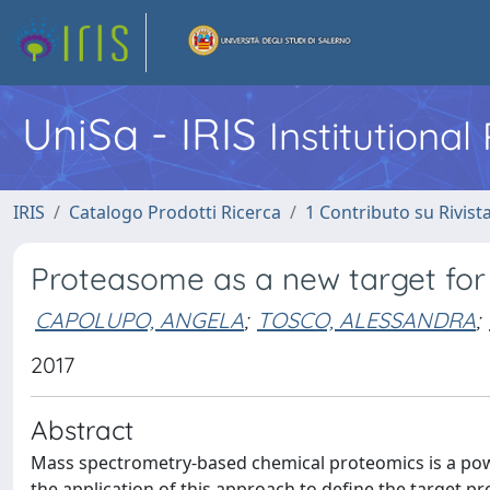
UniSa - IRIS
Institutiona
IRIS
Catalogo Prodotti Ricerca
1 Contributo su Rivist
Proteasome as a new target for 
CAPOLUPO, ANGELA
;
TOSCO, ALESSANDRA
;
2017
Abstract
Mass spectrometry-based chemical proteomics is a powe
the application of this approach to define the target p