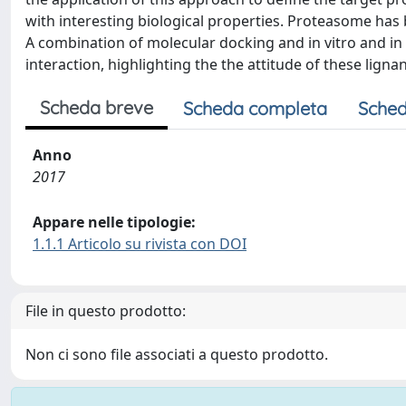
with interesting biological properties. Proteasome has 
A combination of molecular docking and in vitro and in
interaction, highlighting the the attitude of these ligna
Scheda breve
Scheda completa
Sched
Anno
2017
Appare nelle tipologie:
1.1.1 Articolo su rivista con DOI
File in questo prodotto:
Non ci sono file associati a questo prodotto.