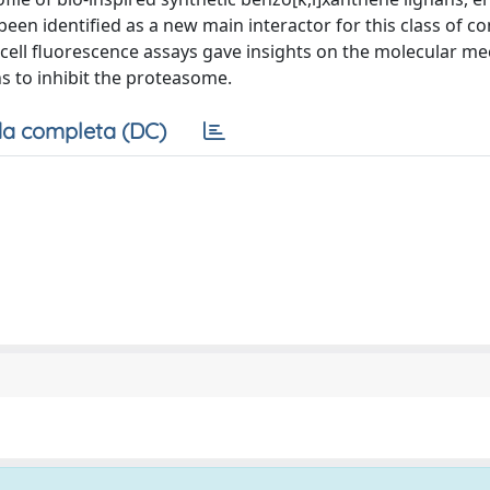
been identified as a new main interactor for this class of 
 cell fluorescence assays gave insights on the molecular m
ns to inhibit the proteasome.
a completa (DC)