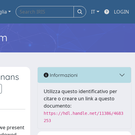
glia
IT
LOGIN
em
gnans
Informazioni
Utilizza questo identificativo per
citare o creare un link a questo
documento:
https://hdl.handle.net/11386/4683
253
 we present
 endowed