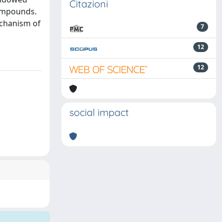
Citazioni
compounds.
echanism of
7
12
12
social impact