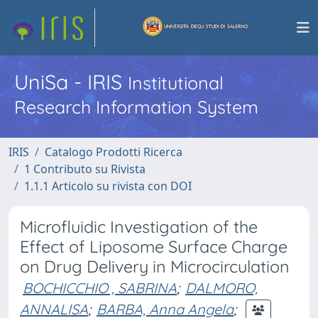
UniSa - IRIS
Institutional
Research Information System
IRIS
Catalogo Prodotti Ricerca
1 Contributo su Rivista
1.1.1 Articolo su rivista con DOI
Microfluidic Investigation of the
Effect of Liposome Surface Charge
on Drug Delivery in Microcirculation
BOCHICCHIO , SABRINA
;
DALMORO,
ANNALISA
;
BARBA, Anna Angela
;