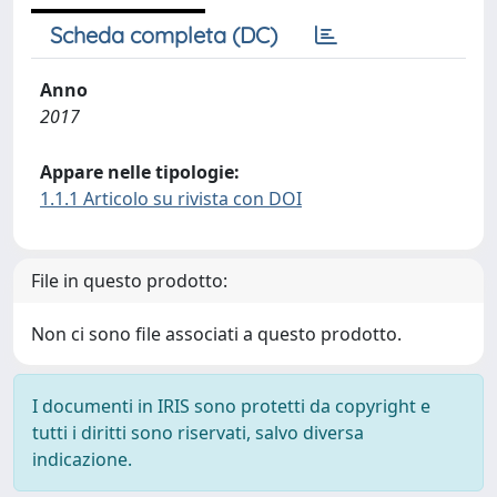
Scheda completa (DC)
Anno
2017
Appare nelle tipologie:
1.1.1 Articolo su rivista con DOI
File in questo prodotto:
Non ci sono file associati a questo prodotto.
I documenti in IRIS sono protetti da copyright e
tutti i diritti sono riservati, salvo diversa
indicazione.