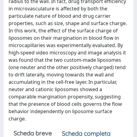
radius to the wall. In fact, drug transport efficiency
in microvasculature is affected by both the
particulate nature of blood and drug carrier
properties, such as size, shape and surface charge.
In this work, the effect of the surface charge of
liposomes on their margination in blood flow in
microcapillaries was experimentally evaluated. By
high-speed video microscopy and image analysis it
was found that the two custom-made liposomes
(one neuter and the other positively charged) tend
to drift laterally, moving towards the wall and
accumulating in the cell-free layer. In particular,
neuter and cationic liposomes showed a
comparable margination propensity, suggesting
that the presence of blood cells governs the flow
behavior independently on liposome surface
charge.
Scheda breve
Scheda completa