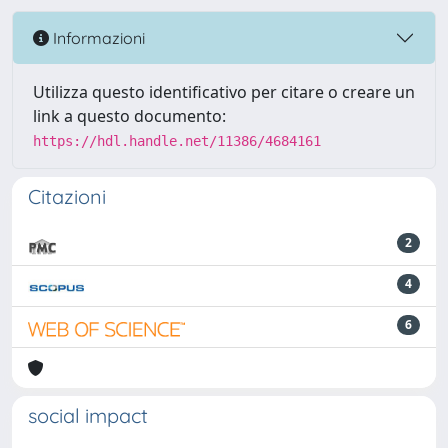
Informazioni
Utilizza questo identificativo per citare o creare un
link a questo documento:
https://hdl.handle.net/11386/4684161
Citazioni
2
4
6
social impact