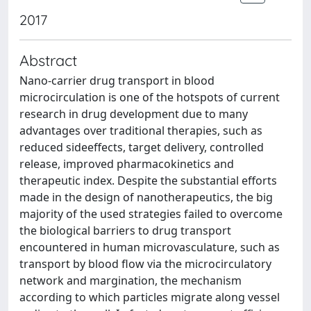
2017
Abstract
Nano-carrier drug transport in blood
microcirculation is one of the hotspots of current
research in drug development due to many
advantages over traditional therapies, such as
reduced sideeffects, target delivery, controlled
release, improved pharmacokinetics and
therapeutic index. Despite the substantial efforts
made in the design of nanotherapeutics, the big
majority of the used strategies failed to overcome
the biological barriers to drug transport
encountered in human microvasculature, such as
transport by blood flow via the microcirculatory
network and margination, the mechanism
according to which particles migrate along vessel