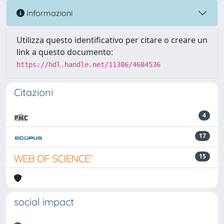
Informazioni
Utilizza questo identificativo per citare o creare un
link a questo documento:
https://hdl.handle.net/11386/4684536
Citazioni
4
17
15
social impact