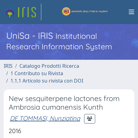
UniSa - IRIS
Institutional
Research Information System
IRIS
Catalogo Prodotti Ricerca
1 Contributo su Rivista
1.1.1 Articolo su rivista con DOI
New sesquiterpene lactones from
Ambrosia cumanensis Kunth
DE TOMMASI, Nunziatina
2016