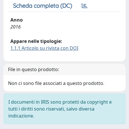
Scheda completa (DC)
Anno
2016
Appare nelle tipologie:
1.1.1 Articolo su rivista con DOI
File in questo prodotto:
Non ci sono file associati a questo prodotto.
I documenti in IRIS sono protetti da copyright e
tutti i diritti sono riservati, salvo diversa
indicazione.