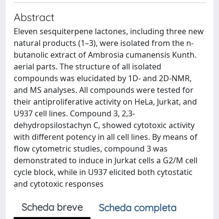
Abstract
Eleven sesquiterpene lactones, including three new
natural products (1–3), were isolated from the n-
butanolic extract of Ambrosia cumanensis Kunth.
aerial parts. The structure of all isolated
compounds was elucidated by 1D- and 2D-NMR,
and MS analyses. All compounds were tested for
their antiproliferative activity on HeLa, Jurkat, and
U937 cell lines. Compound 3, 2,3-
dehydropsilostachyn C, showed cytotoxic activity
with different potency in all cell lines. By means of
flow cytometric studies, compound 3 was
demonstrated to induce in Jurkat cells a G2/M cell
cycle block, while in U937 elicited both cytostatic
and cytotoxic responses
Scheda breve
Scheda completa