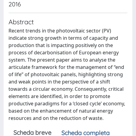
2016
Abstract
Recent trends in the photovoltaic sector (PV)
indicate strong growth in terms of capacity and
production that is impacting positively on the
process of decarbonisation of European energy
system. The present paper aims to analyse the
articulate framework for the management of “end
of life” of photovoltaic panels, highlighting strong
and weak points in the perspective of a shift
towards a circular economy. Consequently, critical
elements are identified, in order to promote
productive paradigms for a ‘closed cycle’ economy,
based on the enhancement of natural energy
resources and on the reduction of waste.
Scheda breve
Scheda completa