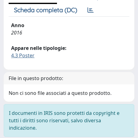
Scheda completa (DC)
Anno
2016
Appare nelle tipologie:
4.3 Poster
File in questo prodotto:
Non ci sono file associati a questo prodotto.
I documenti in IRIS sono protetti da copyright e
tutti i diritti sono riservati, salvo diversa
indicazione.