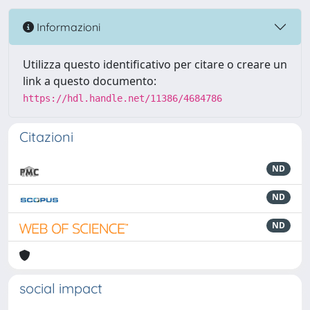
Informazioni
Utilizza questo identificativo per citare o creare un
link a questo documento:
https://hdl.handle.net/11386/4684786
Citazioni
ND
ND
ND
social impact