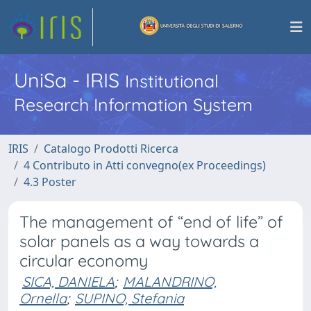
UniSa - IRIS
Institutional
Research Information System
IRIS
Catalogo Prodotti Ricerca
4 Contributo in Atti convegno(ex Proceedings)
4.3 Poster
The management of “end of life” of
solar panels as a way towards a
circular economy
SICA, DANIELA
;
MALANDRINO,
Ornella
;
SUPINO, Stefania